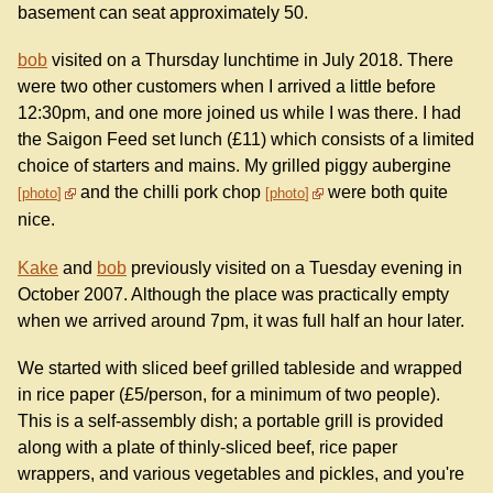
basement can seat approximately 50.
bob
visited on a Thursday lunchtime in July 2018. There
were two other customers when I arrived a little before
12:30pm, and one more joined us while I was there. I had
the Saigon Feed set lunch (£11) which consists of a limited
choice of starters and mains. My grilled piggy aubergine
and the chilli pork chop
were both quite
photo
photo
nice.
Kake
and
bob
previously visited on a Tuesday evening in
October 2007. Although the place was practically empty
when we arrived around 7pm, it was full half an hour later.
We started with sliced beef grilled tableside and wrapped
in rice paper (£5/person, for a minimum of two people).
This is a self-assembly dish; a portable grill is provided
along with a plate of thinly-sliced beef, rice paper
wrappers, and various vegetables and pickles, and you're