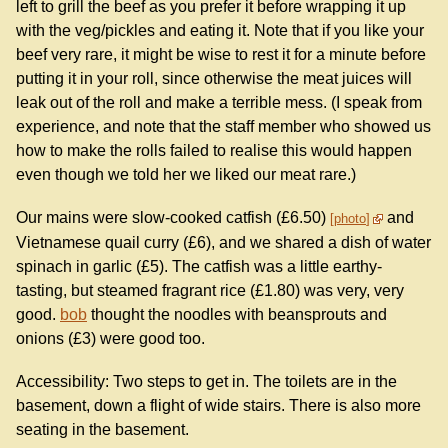
left to grill the beef as you prefer it before wrapping it up
with the veg/pickles and eating it. Note that if you like your
beef very rare, it might be wise to rest it for a minute before
putting it in your roll, since otherwise the meat juices will
leak out of the roll and make a terrible mess. (I speak from
experience, and note that the staff member who showed us
how to make the rolls failed to realise this would happen
even though we told her we liked our meat rare.)
Our mains were slow-cooked catfish (£6.50)
and
photo
Vietnamese quail curry (£6), and we shared a dish of water
spinach in garlic (£5). The catfish was a little earthy-
tasting, but steamed fragrant rice (£1.80) was very, very
good.
bob
thought the noodles with beansprouts and
onions (£3) were good too.
Accessibility: Two steps to get in. The toilets are in the
basement, down a flight of wide stairs. There is also more
seating in the basement.