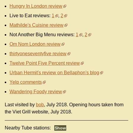
Hungry In London review
Live to Eat reviews:
1
,
2
Mathilde's Cuisine review
Not Another Big Menu reviews:
1
,
2
Om Nom London review
thirtyoneseventyfive review
Twelve Point Five Percent review
Urban Hermit's review on Bellaphon's blog
Yelp comments
Wandering Foody review
Last visited by
bob
, July 2018. Opening hours taken from
the Viet Grill website, July 2018.
Nearby Tube stations: