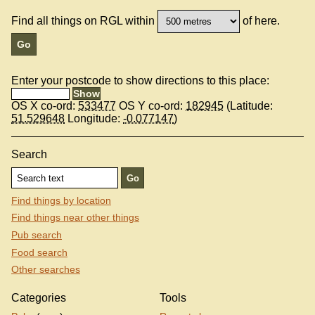
Find all things on RGL within
of here.
Enter your postcode to show directions to this place:
OS X co-ord:
533477
OS Y co-ord:
182945
(Latitude:
51.529648
Longitude:
-0.077147
)
Search
Find things by location
Find things near other things
Pub search
Food search
Other searches
Categories
Tools