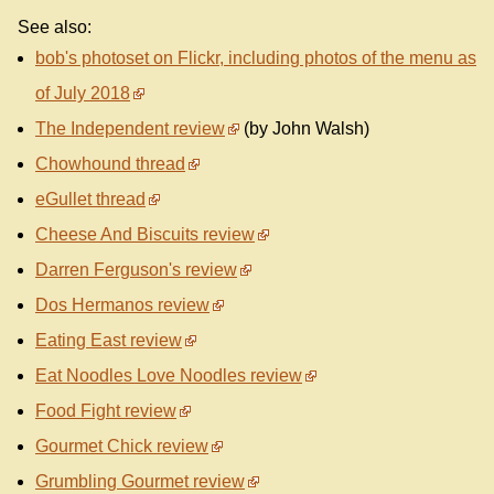
See also:
bob's photoset on Flickr, including photos of the menu as
of July 2018
The Independent review
(by John Walsh)
Chowhound thread
eGullet thread
Cheese And Biscuits review
Darren Ferguson's review
Dos Hermanos review
Eating East review
Eat Noodles Love Noodles review
Food Fight review
Gourmet Chick review
Grumbling Gourmet review