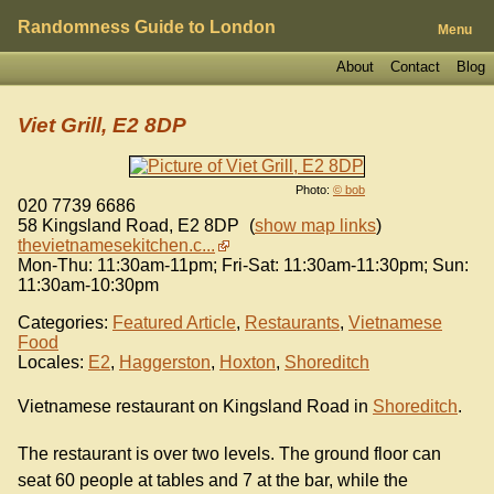
Randomness Guide to London
Menu
About
Contact
Blog
Viet Grill, E2 8DP
Photo:
© bob
020 7739 6686
58 Kingsland Road
,
E2 8DP
(
show map links
)
thevietnamesekitchen.c...
Mon-Thu: 11:30am-11pm; Fri-Sat: 11:30am-11:30pm; Sun:
11:30am-10:30pm
Categories:
Featured Article
,
Restaurants
,
Vietnamese
Food
Locales:
E2
,
Haggerston
,
Hoxton
,
Shoreditch
Vietnamese restaurant on Kingsland Road in
Shoreditch
.
The restaurant is over two levels. The ground floor can
seat 60 people at tables and 7 at the bar, while the