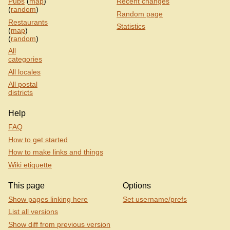
Pubs
(
map
)
Recent changes
(
random
)
Random page
Restaurants
Statistics
(
map
)
(
random
)
All
categories
All locales
All postal
districts
Help
FAQ
How to get started
How to make links and things
Wiki etiquette
This page
Options
Show pages linking here
Set username/prefs
List all versions
Show diff from previous version