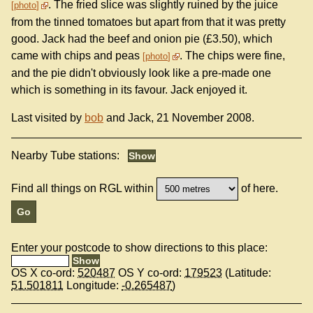
. The fried slice was slightly ruined by the juice
photo
from the tinned tomatoes but apart from that it was pretty
good. Jack had the beef and onion pie (£3.50), which
came with chips and peas
. The chips were fine,
photo
and the pie didn't obviously look like a pre-made one
which is something in its favour. Jack enjoyed it.
Last visited by
bob
and Jack, 21 November 2008.
Nearby Tube stations:
Find all things on RGL within
of here.
Enter your postcode to show directions to this place:
OS X co-ord:
520487
OS Y co-ord:
179523
(Latitude:
51.501811
Longitude:
-0.265487
)