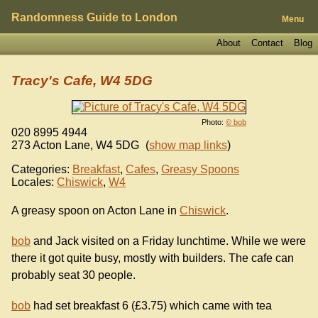
Randomness Guide to London
Menu
About
Contact
Blog
Tracy's Cafe, W4 5DG
Photo:
© bob
020 8995 4944
273 Acton Lane
,
W4 5DG
(
show map links
)
Categories:
Breakfast
,
Cafes
,
Greasy Spoons
Locales:
Chiswick
,
W4
A greasy spoon on Acton Lane in
Chiswick
.
bob
and Jack visited on a Friday lunchtime. While we were
there it got quite busy, mostly with builders. The cafe can
probably seat 30 people.
bob
had set breakfast 6 (£3.75) which came with tea