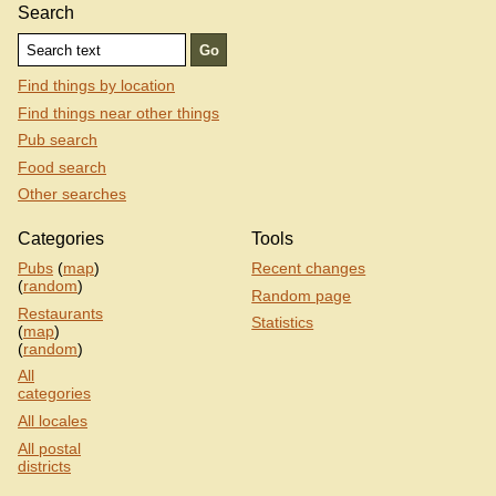
Search
Find things by location
Find things near other things
Pub search
Food search
Other searches
Categories
Tools
Pubs
(
map
)
Recent changes
(
random
)
Random page
Restaurants
Statistics
(
map
)
(
random
)
All
categories
All locales
All postal
districts