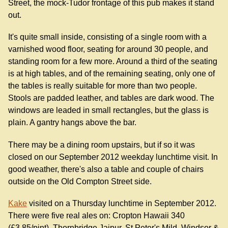
Street, the mock-Tudor frontage of this pub makes it stand
out.
It's quite small inside, consisting of a single room with a
varnished wood floor, seating for around 30 people, and
standing room for a few more. Around a third of the seating
is at high tables, and of the remaining seating, only one of
the tables is really suitable for more than two people.
Stools are padded leather, and tables are dark wood. The
windows are leaded in small rectangles, but the glass is
plain. A gantry hangs above the bar.
There may be a dining room upstairs, but if so it was
closed on our September 2012 weekday lunchtime visit. In
good weather, there's also a table and couple of chairs
outside on the Old Compton Street side.
Kake
visited on a Thursday lunchtime in September 2012.
There were five real ales on: Cropton Hawaii 340
(£3.85/pint), Thornbridge Jaipur, St Peter's Mild, Windsor &