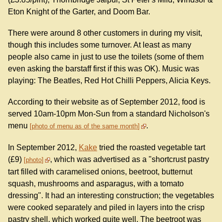
Eton Knight of the Garter, and Doom Bar.
There were around 8 other customers in during my visit,
though this includes some turnover. At least as many
people also came in just to use the toilets (some of them
even asking the barstaff first if this was OK). Music was
playing: The Beatles, Red Hot Chilli Peppers, Alicia Keys.
According to their website as of September 2012, food is
served 10am-10pm Mon-Sun from a standard Nicholson's
menu
.
photo of menu as of the same month
In September 2012,
Kake
tried the roasted vegetable tart
(£9)
, which was advertised as a "shortcrust pastry
photo
tart filled with caramelised onions, beetroot, butternut
squash, mushrooms and asparagus, with a tomato
dressing". It had an interesting construction; the vegetables
were cooked separately and piled in layers into the crisp
pastry shell, which worked quite well. The beetroot was