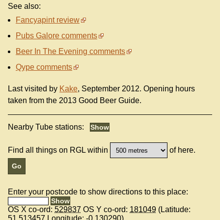
See also:
Fancyapint review
Pubs Galore comments
Beer In The Evening comments
Qype comments
Last visited by
Kake
, September 2012. Opening hours
taken from the 2013 Good Beer Guide.
Nearby Tube stations:
Find all things on RGL within
of here.
Enter your postcode to show directions to this place:
OS X co-ord:
529837
OS Y co-ord:
181049
(Latitude:
51.513457
Longitude:
-0.130290
)