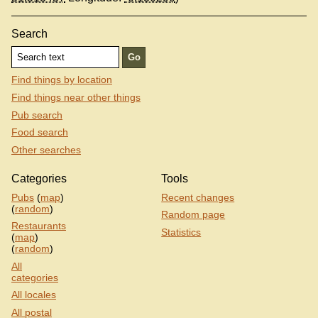
Search
Find things by location
Find things near other things
Pub search
Food search
Other searches
Categories
Tools
Pubs
(
map
)
Recent changes
(
random
)
Random page
Restaurants
Statistics
(
map
)
(
random
)
All
categories
All locales
All postal