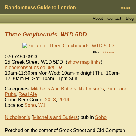
Randomness Guide to London
Menu
About
Contact
Blog
Three Greyhounds, W1D 5DD
Photo:
© Kake
020 7494 0953
25 Greek Street
,
W1D 5DD
(
show map links
)
nicholsonspubs.co.uk/t...
10am-11:30pm Mon-Wed; 10am-midnight Thu; 10am-
12:30am Fri-Sat; 10am-11pm Sun
Categories:
Mitchells And Butlers
,
Nicholson's
,
Pub Food
,
Pubs
,
Real Ale
Good Beer Guide:
2013
,
2014
Locales:
Soho
,
W1
Nicholson's
(
Mitchells and Butlers
) pub in
Soho
.
Perched on the corner of Greek Street and Old Compton