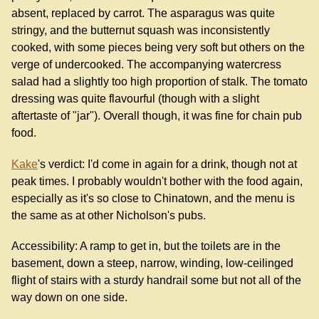
absent, replaced by carrot. The asparagus was quite
stringy, and the butternut squash was inconsistently
cooked, with some pieces being very soft but others on the
verge of undercooked. The accompanying watercress
salad had a slightly too high proportion of stalk. The tomato
dressing was quite flavourful (though with a slight
aftertaste of "jar"). Overall though, it was fine for chain pub
food.
Kake
's verdict: I'd come in again for a drink, though not at
peak times. I probably wouldn't bother with the food again,
especially as it's so close to Chinatown, and the menu is
the same as at other Nicholson's pubs.
Accessibility: A ramp to get in, but the toilets are in the
basement, down a steep, narrow, winding, low-ceilinged
flight of stairs with a sturdy handrail some but not all of the
way down on one side.