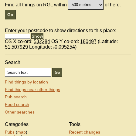
Find all things on RGL within
of here.
Enter your postcode to show directions to this place:
OS X co-ord:
532284
OS Y co-ord:
180497
(Latitude:
51.507929
Longitude:
-0.095254
)
Search
Find things by location
Find things near other things
Pub search
Food search
Other searches
Categories
Tools
Pubs
(
map
)
Recent changes