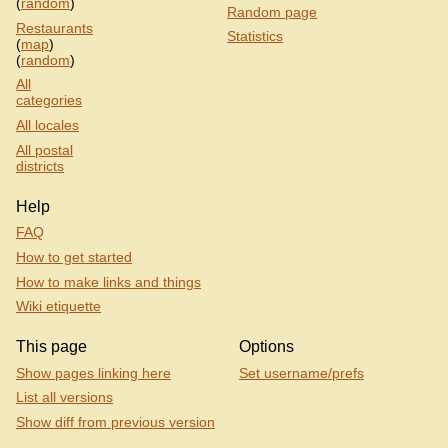
(
random
)
Random page
Restaurants
Statistics
(
map
)
(
random
)
All
categories
All locales
All postal
districts
Help
FAQ
How to get started
How to make links and things
Wiki etiquette
This page
Options
Show pages linking here
Set username/prefs
List all versions
Show diff from previous version