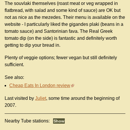
The souvlaki themselves (roast meat or veg wrapped in
flatbread, with salad and some kind of sauce) are OK but
not as nice as the mezedes. Their menu is available on the
website - I particularly liked the gigandes plaki (beans in a
tomato sauce) and Santorinian fava. The Real Greek
tomato dip (on the side) is fantastic and definitely worth
getting to dip your bread in.
Plenty of veggie options; fewer vegan but still definitely
sufficient.
See also:
Cheap Eats In London review
Last visited by
Juliet
, some time around the beginning of
2007.
Nearby Tube stations: