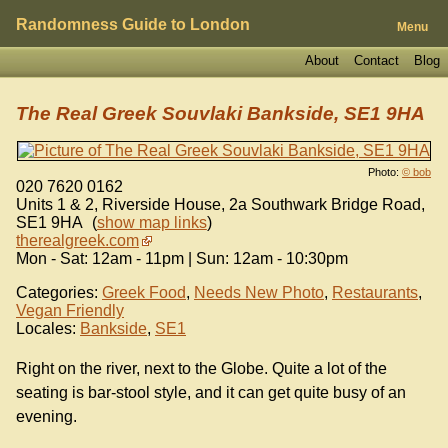
Randomness Guide to London
Menu
About
Contact
Blog
The Real Greek Souvlaki Bankside, SE1 9HA
Photo:
© bob
020 7620 0162
Units 1 & 2, Riverside House, 2a Southwark Bridge Road
,
SE1 9HA
(
show map links
)
therealgreek.com
Mon - Sat: 12am - 11pm | Sun: 12am - 10:30pm
Categories:
Greek Food
,
Needs New Photo
,
Restaurants
,
Vegan Friendly
Locales:
Bankside
,
SE1
Right on the river, next to the Globe. Quite a lot of the
seating is bar-stool style, and it can get quite busy of an
evening.