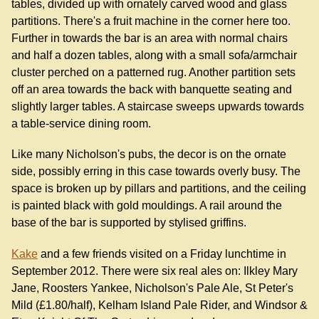
tables, divided up with ornately carved wood and glass
partitions. There's a fruit machine in the corner here too.
Further in towards the bar is an area with normal chairs
and half a dozen tables, along with a small sofa/armchair
cluster perched on a patterned rug. Another partition sets
off an area towards the back with banquette seating and
slightly larger tables. A staircase sweeps upwards towards
a table-service dining room.
Like many Nicholson's pubs, the decor is on the ornate
side, possibly erring in this case towards overly busy. The
space is broken up by pillars and partitions, and the ceiling
is painted black with gold mouldings. A rail around the
base of the bar is supported by stylised griffins.
Kake
and a few friends visited on a Friday lunchtime in
September 2012. There were six real ales on: Ilkley Mary
Jane, Roosters Yankee, Nicholson's Pale Ale, St Peter's
Mild (£1.80/half), Kelham Island Pale Rider, and Windsor &