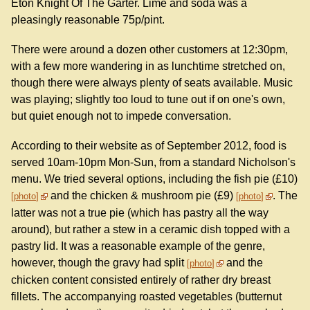
Eton Knight Of The Garter. Lime and soda was a
pleasingly reasonable 75p/pint.
There were around a dozen other customers at 12:30pm,
with a few more wandering in as lunchtime stretched on,
though there were always plenty of seats available. Music
was playing; slightly too loud to tune out if on one's own,
but quiet enough not to impede conversation.
According to their website as of September 2012, food is
served 10am-10pm Mon-Sun, from a standard Nicholson's
menu. We tried several options, including the fish pie (£10)
and the chicken & mushroom pie (£9)
. The
photo
photo
latter was not a true pie (which has pastry all the way
around), but rather a stew in a ceramic dish topped with a
pastry lid. It was a reasonable example of the genre,
however, though the gravy had split
and the
photo
chicken content consisted entirely of rather dry breast
fillets. The accompanying roasted vegetables (butternut