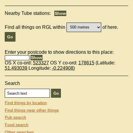
Nearby Tube stations:
Find all things on RGL within
of here.
Enter your postcode to show directions to this place:
OS X co-ord:
523327
OS Y co-ord:
178615
(Latitude:
51.493039
Longitude:
-0.224908
)
Search
Find things by location
Find things near other things
Pub search
Food search
Other searches