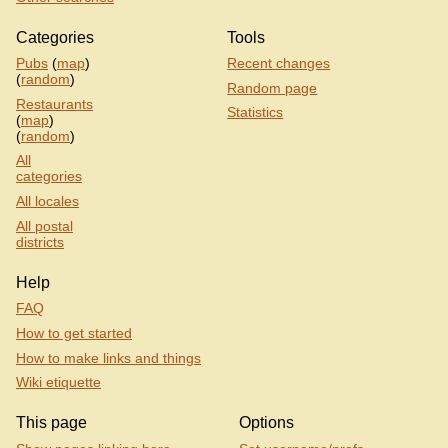
Categories
Tools
Pubs
(
map
)
Recent changes
(
random
)
Random page
Restaurants
Statistics
(
map
)
(
random
)
All
categories
All locales
All postal
districts
Help
FAQ
How to get started
How to make links and things
Wiki etiquette
This page
Options