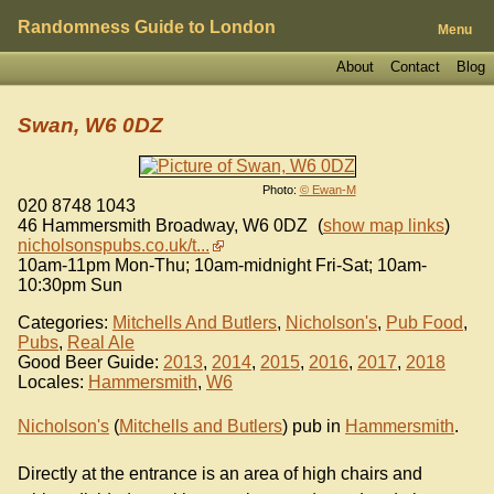
Randomness Guide to London
Menu
About
Contact
Blog
Swan, W6 0DZ
Photo:
© Ewan-M
020 8748 1043
46 Hammersmith Broadway
,
W6 0DZ
(
show map links
)
nicholsonspubs.co.uk/t...
10am-11pm Mon-Thu; 10am-midnight Fri-Sat; 10am-
10:30pm Sun
Categories:
Mitchells And Butlers
,
Nicholson's
,
Pub Food
,
Pubs
,
Real Ale
Good Beer Guide:
2013
,
2014
,
2015
,
2016
,
2017
,
2018
Locales:
Hammersmith
,
W6
Nicholson's
(
Mitchells and Butlers
) pub in
Hammersmith
.
Directly at the entrance is an area of high chairs and