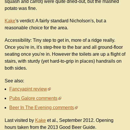
squash and carrot) were quite dried-out, but the mashed
potato was fine.
Kake
's verdict: A fairly standard Nicholson's, but a
reasonable choice for the area.
Accessibility: Tiny step to get in, more of a ridge really.
Once you're in, it's step-free to the bar and all ground-floor
seating once you're in. However the toilets are up a flight of
stairs, with sturdy (yet hard-to-grip in places) handrails on
both sides.
See also:
Fancyapint review
Pubs Galore comments
Beer In The Evening comments
Last visited by
Kake
et al., September 2012. Opening
hours taken from the 2013 Good Beer Guide.