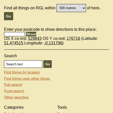
Find all things on RGL within
of here.
Enter your postcode to show directions to this place:
OS X co-ord:
529843
OS Y co-ord:
176716
(Latitude:
51.474515
Longitude:
-0.131796
)
Search
Find things by location
Find things near other things
Pub search
Food search
Other searches
Categories
Tools