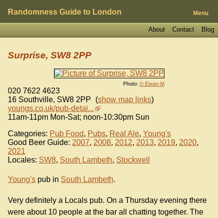
Randomness Guide to London
Menu
About
Contact
Blog
Surprise, SW8 2PP
Photo:
© Ewan-M
020 7622 4623
16 Southville
,
SW8 2PP
(
show map links
)
youngs.co.uk/pub-detai...
11am-11pm Mon-Sat; noon-10:30pm Sun
Categories:
Pub Food
,
Pubs
,
Real Ale
,
Young's
Good Beer Guide:
2007
,
2008
,
2012
,
2013
,
2019
,
2020
,
2021
Locales:
SW8
,
South Lambeth
,
Stockwell
Young's
pub in
South Lambeth
.
Very definitely a Locals pub. On a Thursday evening there
were about 10 people at the bar all chatting together. The