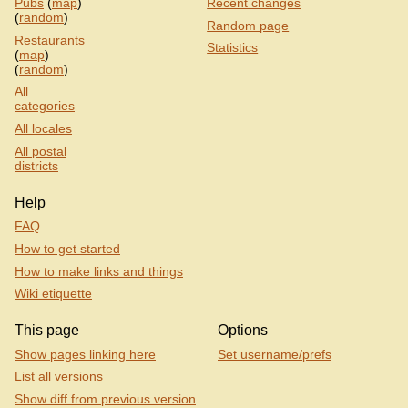
Pubs
(
map
)
Recent changes
(
random
)
Random page
Restaurants
Statistics
(
map
)
(
random
)
All
categories
All locales
All postal
districts
Help
FAQ
How to get started
How to make links and things
Wiki etiquette
This page
Options
Show pages linking here
Set username/prefs
List all versions
Show diff from previous version