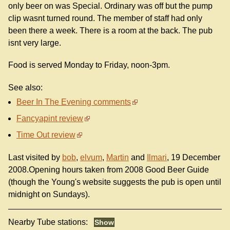
only beer on was Special. Ordinary was off but the pump
clip wasnt turned round. The member of staff had only
been there a week. There is a room at the back. The pub
isnt very large.
Food is served Monday to Friday, noon-3pm.
See also:
Beer In The Evening comments
Fancyapint review
Time Out review
Last visited by
bob
,
elvum
,
Martin
and
Ilmari
, 19 December
2008.Opening hours taken from 2008 Good Beer Guide
(though the Young's website suggests the pub is open until
midnight on Sundays).
Nearby Tube stations: