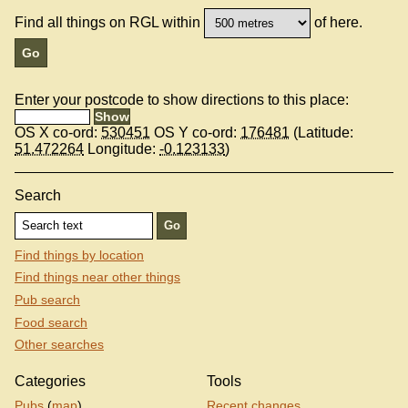
Find all things on RGL within
of here.
Enter your postcode to show directions to this place:
OS X co-ord:
530451
OS Y co-ord:
176481
(Latitude:
51.472264
Longitude:
-0.123133
)
Search
Find things by location
Find things near other things
Pub search
Food search
Other searches
Categories
Tools
Pubs
(
map
)
Recent changes