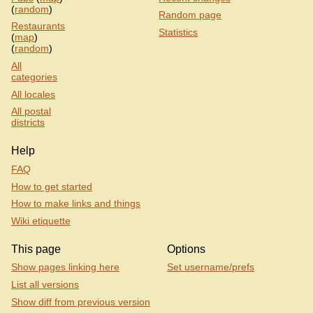
(
random
)
Random page
Restaurants
Statistics
(
map
)
(
random
)
All
categories
All locales
All postal
districts
Help
FAQ
How to get started
How to make links and things
Wiki etiquette
This page
Options
Show pages linking here
Set username/prefs
List all versions
Show diff from previous version