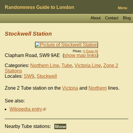
Randomness Guide to London
Menu
About
Contact
Blog
Stockwell Station
Photo:
© Ewan-M
Clapham Road
,
SW9 9AE
(
show map links
)
Categories:
Northern Line
,
Tube
,
Victoria Line
,
Zone 2
Stations
Locales:
SW9
,
Stockwell
Zone 2 Tube station on the
Victoria
and
Northern
lines.
See also:
Wikipedia entry
Nearby Tube stations: