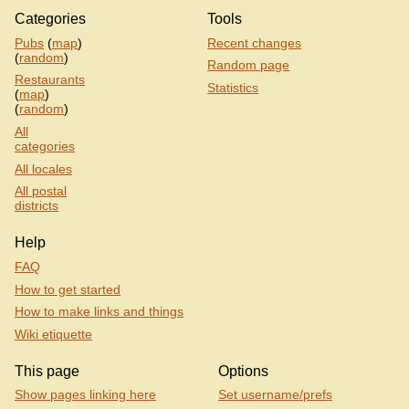
Categories
Tools
Pubs
(
map
)
Recent changes
(
random
)
Random page
Restaurants
Statistics
(
map
)
(
random
)
All
categories
All locales
All postal
districts
Help
FAQ
How to get started
How to make links and things
Wiki etiquette
This page
Options
Show pages linking here
Set username/prefs