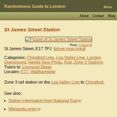
Randomness Guide to London
Menu
About
Contact
Blog
St James Street Station
Photo:
© Ewan-M
St James Street
,
E17 7PJ
(
show map links
)
Categories:
Chingford Line
,
Lea Valley Line
,
London
Overground
,
Needs New Photo
,
Rail
,
Zone 3 Stations
Trains to:
Liverpool Street
Locales:
E17
,
Walthamstow
Zone 3 rail station on the
Lea Valley Line
to
Chingford
.
See also:
Station information from National Rail
Wikipedia entry