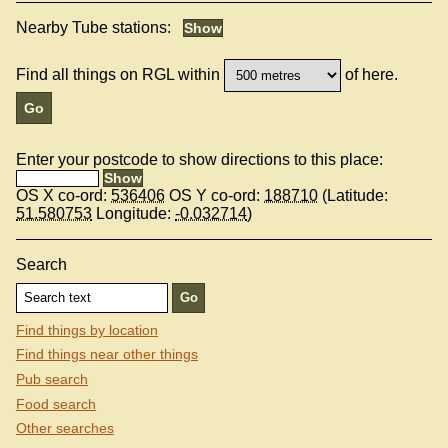
Nearby Tube stations:
Find all things on RGL within
of here.
Enter your postcode to show directions to this place:
OS X co-ord:
536406
OS Y co-ord:
188710
(Latitude:
51.580753
Longitude:
-0.032714
)
Search
Find things by location
Find things near other things
Pub search
Food search
Other searches