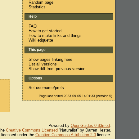
Random page
Statistics
Help
FAQ
How to get started
How to make links and things
Wiki etiquette
This page
Show pages linking here
List all versions
Show diff from previous version
Options
Set username/prefs
Page last edited 2023-09-05 14:01:33 (version 5).
Powered by
OpenGuides 0.83mod
.
 the
Creative Commons Licensed
“Naturalist” by Darren Hester.
s licensed under the
Creative Commons Attribution 2.0
licence.