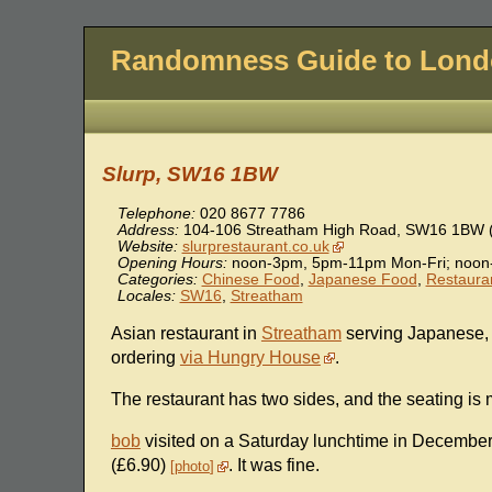
Randomness Guide to Lon
Slurp, SW16 1BW
Telephone:
020 8677 7786
Address:
104-106 Streatham High Road
,
SW16 1BW
Website:
slurprestaurant.co.uk
Opening Hours:
noon-3pm, 5pm-11pm Mon-Fri; noon
Categories:
Chinese Food
,
Japanese Food
,
Restaura
Locales:
SW16
,
Streatham
Asian restaurant in
Streatham
serving Japanese, 
ordering
via Hungry House
.
The restaurant has two sides, and the seating is 
bob
visited on a Saturday lunchtime in December 2
(£6.90)
. It was fine.
photo