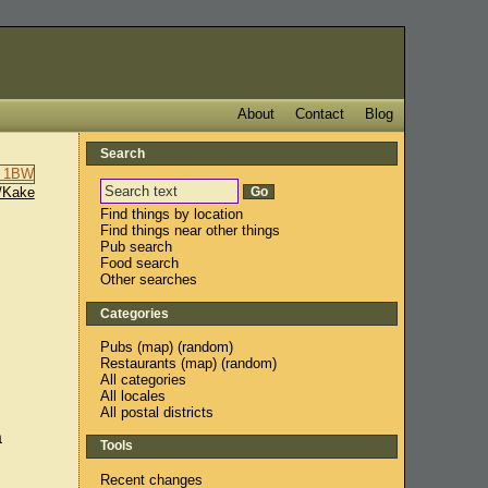
About
Contact
Blog
Search
/Kake
Find things by location
Find things near other things
Pub search
Food search
Other searches
Categories
Pubs
(
map
) (
random
)
Restaurants
(
map
) (
random
)
All categories
All locales
All postal districts
a
Tools
Recent changes