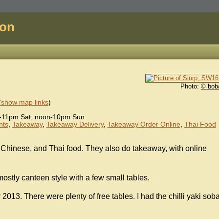
don
Photo:
© bob
(
show map links
)
-11pm Sat; noon-10pm Sun
nts
,
Takeaway
,
Takeaway Delivery
,
Takeaway Order Online
,
Thai Food
Chinese, and Thai food. They also do takeaway, with online
mostly canteen style with a few small tables.
013. There were plenty of free tables. I had the chilli yaki sob