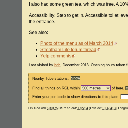
I also had some green tea, which was free. A 10
Accessibility: Step to get in. Accessible toilet lev
the entrance.
See also:
Photo of the menu as of March 2014
Streatham Life forum thread
Yelp comments
Last visited by
bob
, December 2013. Opening hours taken fr
Nearby Tube stations:
Find all things on RGL within
of here.
Enter your postcode to show directions to this place:
OS X co-ord:
530175
OS Y co-ord:
172234
(Latitude:
51.434160
Longit