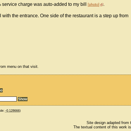
% service charge was auto-added to my bill
.
photo
el with the entrance. One side of the restaurant is a step up from
om menu on that visit.
ude:
-0.128666
)
Site design adapted from
The textual content of this work i