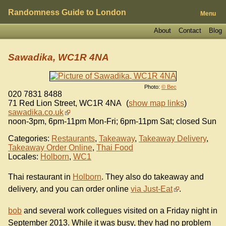
Randomness Guide to London
Menu
About
Contact
Blog
Sawadika, WC1R 4NA
Photo:
© Bec
020 7831 8488
71 Red Lion Street
,
WC1R 4NA
(
show map links
)
sawadika.co.uk
noon-3pm, 6pm-11pm Mon-Fri; 6pm-11pm Sat; closed Sun
Categories:
Restaurants
,
Takeaway
,
Takeaway Delivery
,
Takeaway Order Online
,
Thai Food
Locales:
Holborn
,
WC1
Thai restaurant in
Holborn
. They also do takeaway and
delivery, and you can order online
via Just-Eat
.
bob
and several work collegues visited on a Friday night in
September 2013. While it was busy, they had no problem