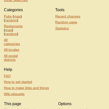
Categories
Tools
Pubs
(
map
)
Recent changes
(
random
)
Random page
Restaurants
Statistics
(
map
)
(
random
)
All
categories
All locales
All postal
districts
Help
FAQ
How to get started
How to make links and things
Wiki etiquette
This page
Options