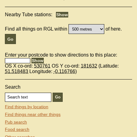
Nearby Tube stations:
Find all things on RGL within
of here.
Enter your postcode to show directions to this place:
OS X co-ord:
530761
OS Y co-ord:
181632
(Latitude:
51.518483
Longitude:
-0.116766
)
Search
Find things by location
Find things near other things
Pub search
Food search
Other searches