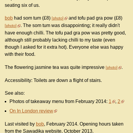
seating six of us.
bob
had som tum (£8)
and tofu pad gra pow (£8)
photo
. The som tum was disappointing; it really didn't
photo
have enough chilli. The tofu pad gra pow was pretty good,
although still probably lacking chilli to my taste (even
though I asked for it extra hot). Everyone else was happy
with their food.
The flowering jasmine tea was quite impressive
.
photo
Accessibility: Toilets are down a flight of stairs.
See also:
Photos of takeaway menu from February 2014:
1
,
2
On In London review
Last visited by
bob
, February 2014. Opening hours taken
from the Sawadika website, October 2013.