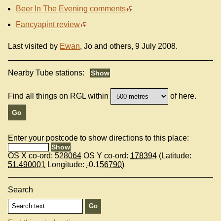
Beer In The Evening comments
Fancyapint review
Last visited by
Ewan
, Jo and others, 9 July 2008.
Nearby Tube stations:
Find all things on RGL within
of here.
Enter your postcode to show directions to this place:
OS X co-ord:
528064
OS Y co-ord:
178394
(Latitude:
51.490001
Longitude:
-0.156790
)
Search