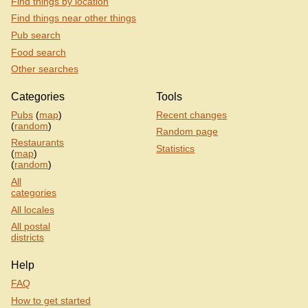
Find things by location
Find things near other things
Pub search
Food search
Other searches
Categories
Tools
Pubs
(
map
)
Recent changes
(
random
)
Random page
Restaurants
Statistics
(
map
)
(
random
)
All
categories
All locales
All postal
districts
Help
FAQ
How to get started