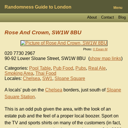
Randomness Guide to London
Menu
About
Contact
Blog
Rose And Crown, SW1W 8BU
Photo:
© Ewan-M
020 7730 2967
90-92 Lower Sloane Street
,
SW1W 8BU
(
show map links
)
Categories:
Pool Table
,
Pub Food
,
Pubs
,
Real Ale
,
Smoking Area
,
Thai Food
Locales:
Chelsea
,
SW1
,
Sloane Square
A locals' pub on the
Chelsea
borders, just south of
Sloane
Square Station
.
This is an odd pub given the area, with the look of an
estate pub and the feel of a proper local boozer. Sport on
the TV and sports shirts on many of the customers (in fact,