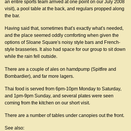
an entire sports team arrived at one point on our July 2008
visit), a pool table at the back, and regulars propped along
the bar.
Having said that, sometimes that's exactly what's needed,
and the place seemed oddly comforting when given the
options of Sloane Square's noisy style bars and French-
style brasseries. It also had space for our group to sit down
while the rain fell outside.
There are a couple of ales on hamdpump (Spitfire and
Bombardier), and far more lagers.
Thai food is served from 6pm-10pm Monday to Saturday,
and 1pm-9pm Sunday, and several plates were seen
coming from the kitchen on our short visit.
There are a number of tables under canopies out the front.
See also: