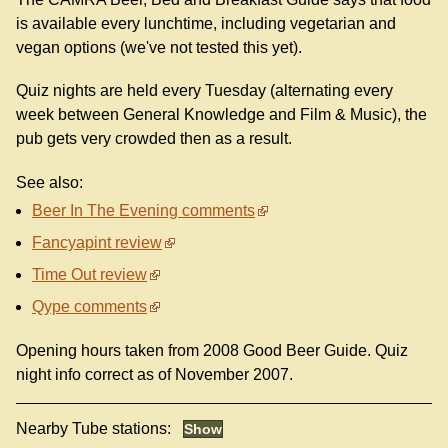
is available every lunchtime, including vegetarian and
vegan options (we've not tested this yet).
Quiz nights are held every Tuesday (alternating every
week between General Knowledge and Film & Music), the
pub gets very crowded then as a result.
See also:
Beer In The Evening comments
Fancyapint review
Time Out review
Qype comments
Opening hours taken from 2008 Good Beer Guide. Quiz
night info correct as of November 2007.
Nearby Tube stations: