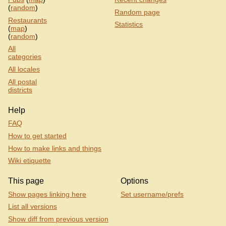
(
random
)
Random page
Restaurants
Statistics
(
map
)
(
random
)
All
categories
All locales
All postal
districts
Help
FAQ
How to get started
How to make links and things
Wiki etiquette
This page
Options
Show pages linking here
Set username/prefs
List all versions
Show diff from previous version