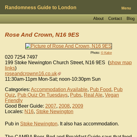
Randomness Guide to London
Menu
About
Contact
Blog
Rose And Crown, N16 9ES
Photo:
© Kake
020 7254 7497
199 Stoke Newington Church Street
,
N16 9ES
(
show map
links
)
roseandcrownn16.co.uk
11:30am-11pm Mon-Sat; noon-10:30pm Sun
Categories:
Accommodation Available
,
Pub Food
,
Pub
Quiz
,
Pub Quiz On Tuesdays
,
Pubs
,
Real Ale
,
Vegan
Friendly
Good Beer Guide:
2007
,
2008
,
2009
Locales:
N16
,
Stoke Newington
Pub in
Stoke Newington
. It also has accommodation.
The CAMRA Beer, Bed and Breakfast Guide says that food