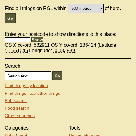
Find all things on RGL within
of here.
Enter your postcode to show directions to this place:
OS X co-ord:
532911
OS Y co-ord:
186424
(Latitude:
51.561045
Longitude:
-0.083989
)
Search
Find things by location
Find things near other things
Pub search
Food search
Other searches
Categories
Tools
Pubs
(
map
)
Recent changes