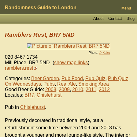
Randomness Guide to London
Menu
About
Contact
Blog
Ramblers Rest, BR7 5ND
Photo:
© Kake
020 8467 1734
Mill Place
,
BR7 5ND
(
show map links
)
ramblers.rest
Categories:
Beer Garden
,
Pub Food
,
Pub Quiz
,
Pub Quiz
On Wednesdays
,
Pubs
,
Real Ale
,
Smoking Area
Good Beer Guide:
2008
,
2009
,
2010
,
2011
,
2012
Locales:
BR7
,
Chislehurst
Pub in
Chislehurst
.
Previously decorated in traditional style, but a
refurbishment some time between 2009 and 2013 has
brought a younger and more lounge-like style. The interior