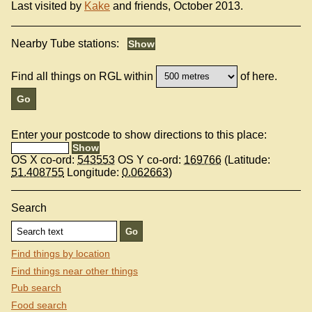
Last visited by
Kake
and friends, October 2013.
Nearby Tube stations:
Find all things on RGL within
of here.
Enter your postcode to show directions to this place:
OS X co-ord:
543553
OS Y co-ord:
169766
(Latitude:
51.408755
Longitude:
0.062663
)
Search
Find things by location
Find things near other things
Pub search
Food search