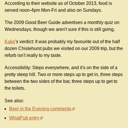
According to their website as of October 2013, food is
served noon-4pm Mon-Fri and also on Sundays.
The 2009 Good Beer Guide advertises a monthly quiz on
Wednesdays, though we aren't sure if this is still going.
Kake
's verdict: It was probably my favourite out of the half
dozen Chislehurst pubs we visited on our 2009 trip, but the
refurb isn't really to my taste.
Accessibility: Steps everywhere, and it's on the side of a
pretty steep hill. Two or more steps up to get in, three steps
between the two sides of the bar, three steps up to get to
the toilets.
See also:
Beer in the Evening comments
WhatPub entry