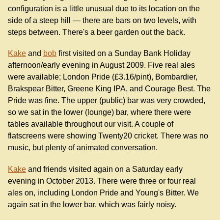
configuration is a little unusual due to its location on the
side of a steep hill — there are bars on two levels, with
steps between. There's a beer garden out the back.
Kake
and
bob
first visited on a Sunday Bank Holiday
afternoon/early evening in August 2009. Five real ales
were available; London Pride (£3.16/pint), Bombardier,
Brakspear Bitter, Greene King IPA, and Courage Best. The
Pride was fine. The upper (public) bar was very crowded,
so we sat in the lower (lounge) bar, where there were
tables available throughout our visit. A couple of
flatscreens were showing Twenty20 cricket. There was no
music, but plenty of animated conversation.
Kake
and friends visited again on a Saturday early
evening in October 2013. There were three or four real
ales on, including London Pride and Young's Bitter. We
again sat in the lower bar, which was fairly noisy.