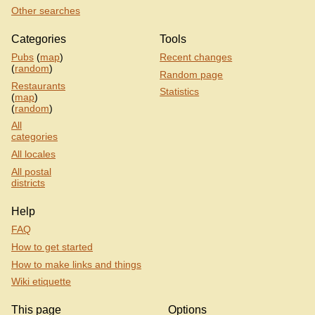
Other searches
Categories
Tools
Pubs
(
map
)
Recent changes
(
random
)
Random page
Restaurants
Statistics
(
map
)
(
random
)
All
categories
All locales
All postal
districts
Help
FAQ
How to get started
How to make links and things
Wiki etiquette
This page
Options