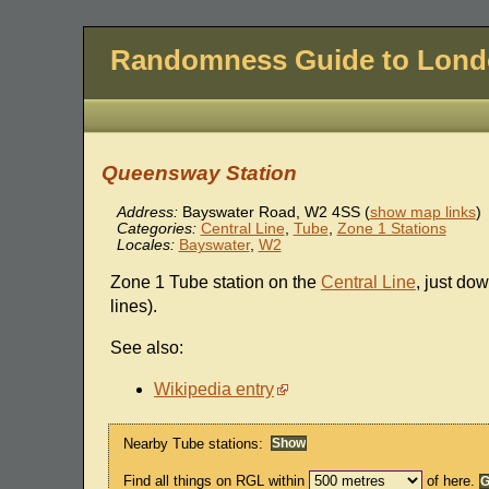
Randomness Guide to Lon
Queensway Station
Address:
Bayswater Road
,
W2 4SS
(
show map links
)
Categories:
Central Line
,
Tube
,
Zone 1 Stations
Locales:
Bayswater
,
W2
Zone 1 Tube station on the
Central Line
, just do
lines).
See also:
Wikipedia entry
Nearby Tube stations:
Find all things on RGL within
of here.