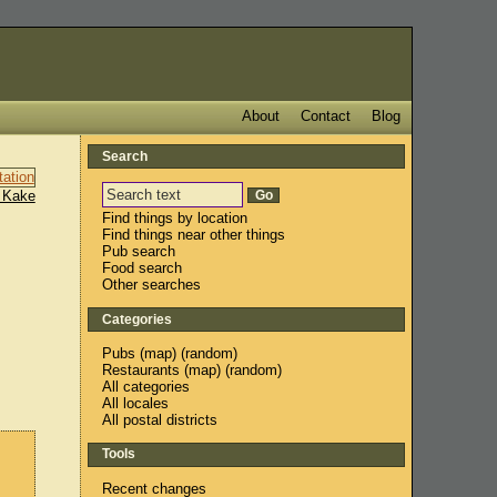
About
Contact
Blog
Search
 Kake
Find things by location
Find things near other things
Pub search
Food search
Other searches
Categories
Pubs
(
map
) (
random
)
Restaurants
(
map
) (
random
)
All categories
All locales
All postal districts
Tools
Recent changes