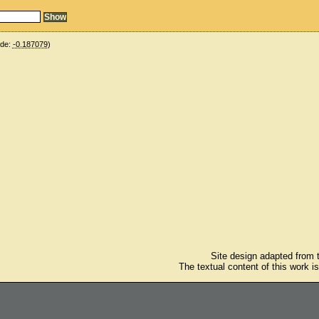
ude:
-0.187079
)
Site design adapted from
The textual content of this work i