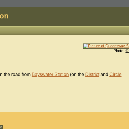
don
Photo:
©
wn the road from
Bayswater Station
(on the
District
and
Circle