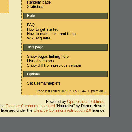
Random page
Statistics
Help
FAQ
How to get started
How to make links and things
Wiki etiquette
This page
Show pages linking here
List all versions
Show diff from previous version
Options
Set username/prefs
Page last edited 2023-09-05 13:44:50 (version 6).
Powered by
OpenGuides 0.83mod
.
 the
Creative Commons Licensed
“Naturalist” by Darren Hester.
s licensed under the
Creative Commons Attribution 2.0
licence.