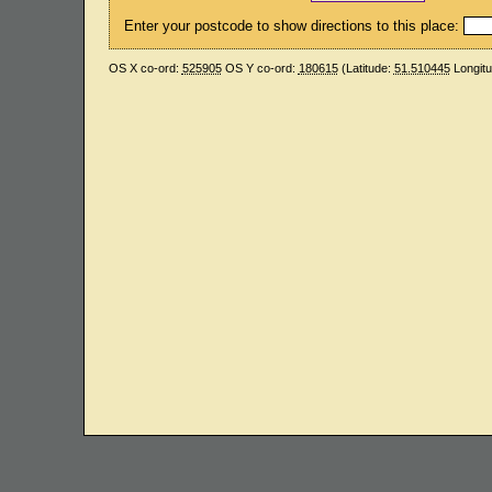
Enter your postcode to show directions to this place:
OS X co-ord:
525905
OS Y co-ord:
180615
(Latitude:
51.510445
Longit