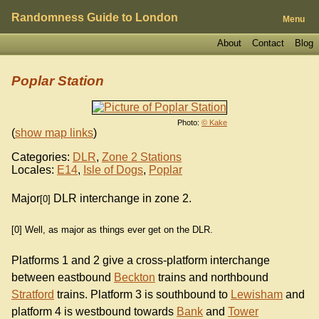
Randomness Guide to London
Menu
About
Contact
Blog
Poplar Station
Photo:
© Kake
(
show map links
)
Categories:
DLR
,
Zone 2 Stations
Locales:
E14
,
Isle of Dogs
,
Poplar
Major
DLR interchange in zone 2.
[0]
[0] Well, as major as things ever get on the DLR.
Platforms 1 and 2 give a cross-platform interchange
between eastbound
Beckton
trains and northbound
Stratford
trains. Platform 3 is southbound to
Lewisham
and
platform 4 is westbound towards
Bank
and
Tower