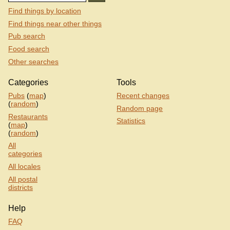
Find things by location
Find things near other things
Pub search
Food search
Other searches
Categories
Tools
Pubs
(
map
)
Recent changes
(
random
)
Random page
Restaurants
Statistics
(
map
)
(
random
)
All
categories
All locales
All postal
districts
Help
FAQ