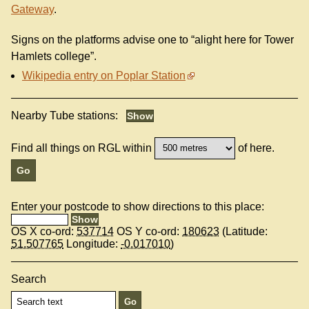
Gateway
.
Signs on the platforms advise one to “alight here for Tower
Hamlets college”.
Wikipedia entry on Poplar Station
Nearby Tube stations:
Find all things on RGL within
of here.
Enter your postcode to show directions to this place:
OS X co-ord:
537714
OS Y co-ord:
180623
(Latitude:
51.507765
Longitude:
-0.017010
)
Search