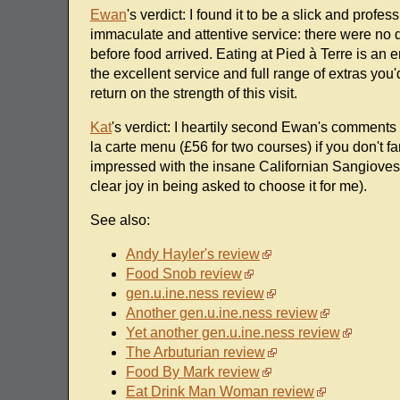
Ewan
's verdict: I found it to be a slick and prof
immaculate and attentive service: there were no 
before food arrived. Eating at Pied à Terre is an
the excellent service and full range of extras you'
return on the strength of this visit.
Kat
's verdict: I heartily second Ewan's comments -
la carte menu (£56 for two courses) if you don't 
impressed with the insane Californian Sangiove
clear joy in being asked to choose it for me).
See also:
Andy Hayler's review
Food Snob review
gen.u.ine.ness review
Another gen.u.ine.ness review
Yet another gen.u.ine.ness review
The Arbuturian review
Food By Mark review
Eat Drink Man Woman review