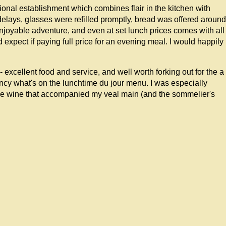
essional establishment which combines flair in the kitchen with
delays, glasses were refilled promptly, bread was offered around
 enjoyable adventure, and even at set lunch prices comes with all
d expect if paying full price for an evening meal. I would happily
 excellent food and service, and well worth forking out for the a
fancy what's on the lunchtime du jour menu. I was especially
se wine that accompanied my veal main (and the sommelier's