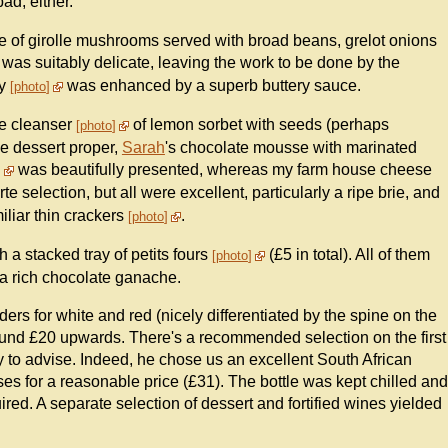
ad, either.
ne of girolle mushrooms served with broad beans, grelot onions
rt was suitably delicate, leaving the work to be done by the
ry
was enhanced by a superb buttery sauce.
photo
te cleanser
of lemon sorbet with seeds (perhaps
photo
he dessert proper,
Sarah
's chocolate mousse with marinated
was beautifully presented, whereas my farm house cheese
te selection, but all were excellent, particularly a ripe brie, and
iliar thin crackers
.
photo
 a stacked tray of petits fours
(£5 in total). All of them
photo
o a rich chocolate ganache.
ders for white and red (nicely differentiated by the spine on the
round £20 upwards. There's a recommended selection on the first
 to advise. Indeed, he chose us an excellent South African
s for a reasonable price (£31). The bottle was kept chilled and
ired. A separate selection of dessert and fortified wines yielded