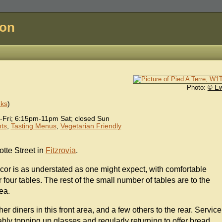
don
Photo:
© E
nks
)
ri; 6:15pm-11pm Sat; closed Sun
ts
,
Tasting Menus
,
Vegetarian Friendly
tte Street in
Fitzrovia
.
ecor is as understated as one might expect, with comfortable
r four tables. The rest of the small number of tables are to the
ea.
her diners in this front area, and a few others to the rear. Service
 ably topping up glasses and regularly returning to offer bread