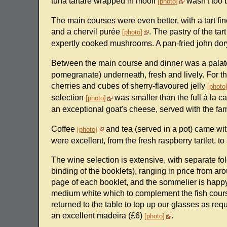
tuna tartare wrapped in mooli
wasn't too b
photo
The main courses were even better, with a tart fi
and a chervil purée
. The pastry of the ta
photo
expertly cooked mushrooms. A pan-fried john do
Between the main course and dinner was a pala
pomegranate) underneath, fresh and lively. For t
cherries and cubes of sherry-flavoured jelly
photo
selection
was smaller than the full à la car
photo
an exceptional goat's cheese, served with the fam
Coffee
and tea (served in a pot) came with
photo
were excellent, from the fresh raspberry tartlet, t
The wine selection is extensive, with separate fol
binding of the booklets), ranging in price from a
page of each booklet, and the sommelier is happy
medium white which to complement the fish course
returned to the table to top up our glasses as requ
an excellent madeira (£6)
.
photo