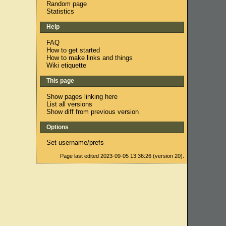
Random page
Statistics
Help
FAQ
How to get started
How to make links and things
Wiki etiquette
This page
Show pages linking here
List all versions
Show diff from previous version
Options
Set username/prefs
Page last edited 2023-09-05 13:36:26 (version 20).