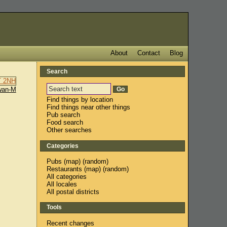
About
Contact
Blog
Search
wan-M
Find things by location
Find things near other things
Pub search
Food search
Other searches
Categories
Pubs
(
map
) (
random
)
Restaurants
(
map
) (
random
)
All categories
All locales
All postal districts
Tools
Recent changes