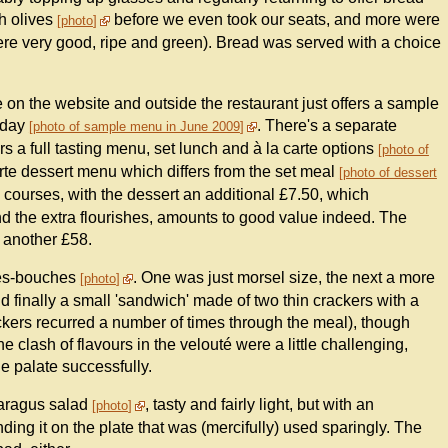
th olives
before we even took our seats, and more were
photo
were very good, ripe and green). Bread was served with a choice
on the website and outside the restaurant just offers a sample
e day
. There's a separate
photo of sample menu in June 2009
s a full tasting menu, set lunch and à la carte options
photo of
arte dessert menu which differs from the set meal
photo of dessert
o courses, with the dessert an additional £7.50, which
and the extra flourishes, amounts to good value indeed. The
t another £58.
uses-bouches
. One was just morsel size, the next a more
photo
 finally a small 'sandwich' made of two thin crackers with a
ackers recurred a number of times through the meal), though
e clash of flavours in the velouté were a little challenging,
e palate successfully.
paragus salad
, tasty and fairly light, but with an
photo
ing it on the plate that was (mercifully) used sparingly. The