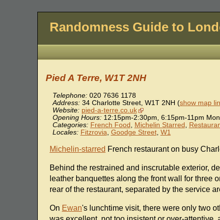
Randomness Guide to Lon
Pied A Terre, W1T 2NH
Telephone:
020 7636 1178
Address:
34 Charlotte Street
,
W1T 2NH
(
show map li
Website:
pied-a-terre.co.uk
Opening Hours:
12:15pm-2:30pm, 6:15pm-11pm Mon-F
Categories:
French Food
,
Michelin Starred
,
Restauran
Locales:
Fitzrovia
,
Goodge Street
,
W1
Michelin-starred
French restaurant on busy Charlo
Behind the restrained and inscrutable exterior, d
leather banquettes along the front wall for three o
rear of the restaurant, separated by the service ar
On
Ewan
's lunchtime visit, there were only two ot
was excellent, not too insistent or over-attentive,