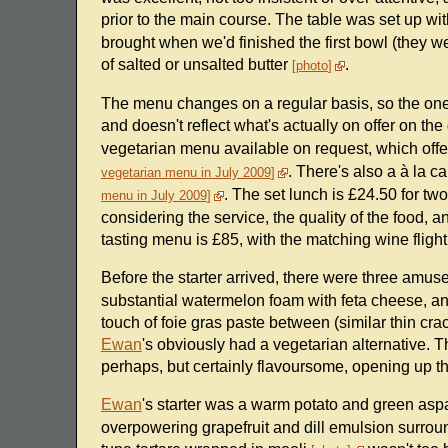
prior to the main course. The table was set up wi
brought when we'd finished the first bowl (they 
of salted or unsalted butter
.
photo
The menu changes on a regular basis, so the one 
and doesn't reflect what's actually on offer on th
vegetarian menu available on request, which offer
. There's also a à la c
vegetarian menu in July 2009
. The set lunch is £24.50 for tw
menu in July 2009
considering the service, the quality of the food, 
tasting menu is £85, with the matching wine fligh
Before the starter arrived, there were three am
substantial watermelon foam with feta cheese, and
touch of foie gras paste between (similar thin cr
Ewan
's obviously had a vegetarian alternative. Th
perhaps, but certainly flavoursome, opening up th
Ewan
's starter was a warm potato and green as
overpowering grapefruit and dill emulsion surround