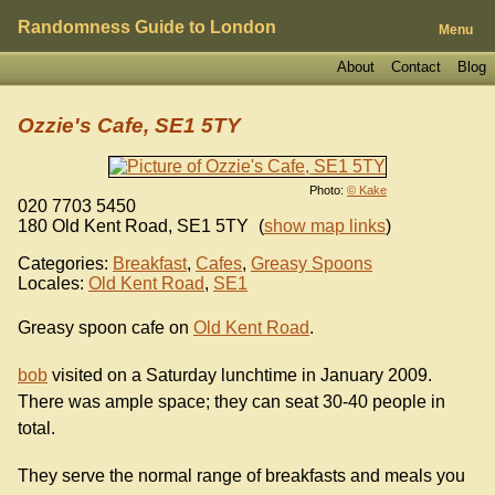
Randomness Guide to London
Menu
About
Contact
Blog
Ozzie's Cafe, SE1 5TY
Photo:
© Kake
020 7703 5450
180 Old Kent Road
,
SE1 5TY
(
show map links
)
Categories:
Breakfast
,
Cafes
,
Greasy Spoons
Locales:
Old Kent Road
,
SE1
Greasy spoon cafe on
Old Kent Road
.
bob
visited on a Saturday lunchtime in January 2009.
There was ample space; they can seat 30-40 people in
total.
They serve the normal range of breakfasts and meals you