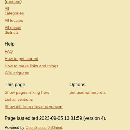
(
random
)
All
categories
All locales
All postal
districts
Help
FAQ
How to get started
How to make links and things
Wiki etiquette
This page
Options
Show pages linking here
Set username/prefs
List all versions
Show diff from previous version
Page last edited 2023-09-05 13:31:59 (version 4).
Powered by
OpenGuides 0.83mod
.