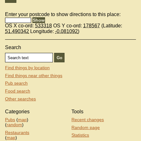
Enter your postcode to show directions to this place:
OS X co-ord:
533318
OS Y co-ord:
178567
(Latitude:
51.490342
Longitude:
-0.081092
)
Search
Find things by location
Find things near other things
Pub search
Food search
Other searches
Categories
Tools
Pubs
(
map
)
Recent changes
(
random
)
Random page
Restaurants
Statistics
(
map
)