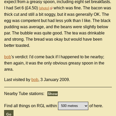
expect from a greasy spoon, including eight set breakfasts.
I had Set 6 (£4.50)
which was fine. The bacon was
photo
thick cut and still a bit soggy, but it was generally OK. The
egg was competent but had less yolk than I like. The black
pudding was average, and the beans were slightly below
par. The bubble was quite good. The tea was drinkable
and strong. The bread was okay but would have been
better toasted.
bob
's verdict: I'd come back if I happened to be nearby;
then again, it was the only obvious greasy spoon in the
area.
Last visited by
bob
, 3 January 2009.
Nearby Tube stations:
Find all things on RGL within
of here.