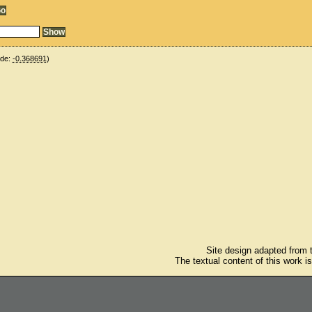
ude:
-0.368691
)
Site design adapted from
The textual content of this work i