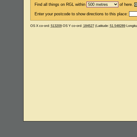
Find all things on RGL within
of here.
Enter your postcode to show directions to this place:
OS X co-ord:
513209
OS Y co-ord:
184527
(Latitude:
51.548289
Longit