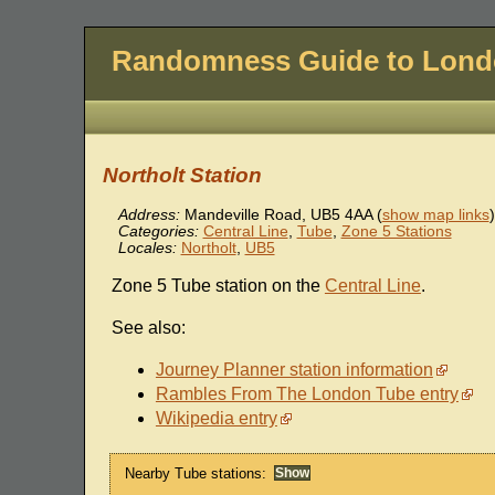
Randomness Guide to Lon
Northolt Station
Address:
Mandeville Road
,
UB5 4AA
(
show map links
)
Categories:
Central Line
,
Tube
,
Zone 5 Stations
Locales:
Northolt
,
UB5
Zone 5 Tube station on the
Central Line
.
See also:
Journey Planner station information
Rambles From The London Tube entry
Wikipedia entry
Nearby Tube stations: