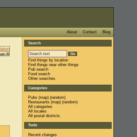
About
Contact
Blog
Search
wan-M
Find things by location
Find things near other things
Pub search
Food search
Other searches
Categories
Pubs
(
map
) (
random
)
Restaurants
(
map
) (
random
)
All categories
All locales
All postal districts
Tools
Recent changes