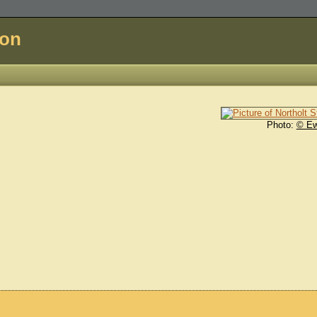
don
Photo:
© E