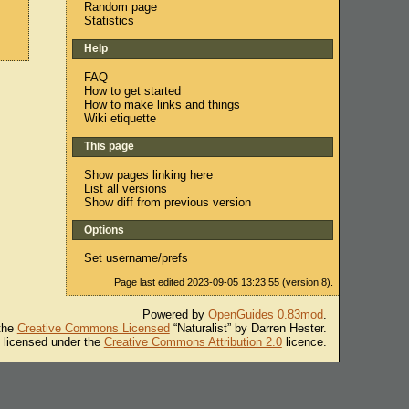
Random page
Statistics
Help
FAQ
How to get started
How to make links and things
Wiki etiquette
This page
Show pages linking here
List all versions
Show diff from previous version
Options
Set username/prefs
Page last edited 2023-09-05 13:23:55 (version 8).
Powered by
OpenGuides 0.83mod
.
 the
Creative Commons Licensed
“Naturalist” by Darren Hester.
s licensed under the
Creative Commons Attribution 2.0
licence.