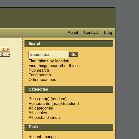
About
Contact
Blog
Search
 Kake
Find things by location
Find things near other things
Pub search
Food search
Other searches
Categories
Pubs
(
map
) (
random
)
Restaurants
(
map
) (
random
)
All categories
All locales
All postal districts
Tools
Recent changes