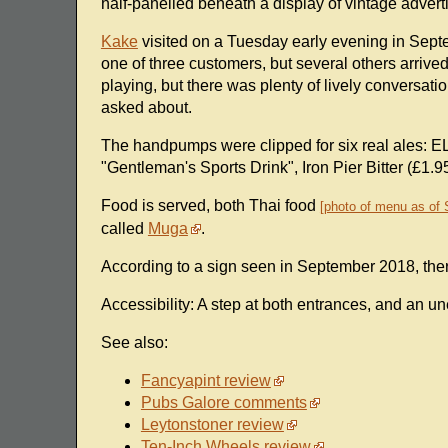
half-panelled beneath a display of vintage adver
Kake
visited on a Tuesday early evening in Septem
one of three customers, but several others arrive
playing, but there was plenty of lively conversatio
asked about.
The handpumps were clipped for six real ales: E
"Gentleman's Sports Drink", Iron Pier Bitter (£
Food is served, both Thai food
photo of menu as of
called
Muga
.
According to a sign seen in September 2018, the
Accessibility: A step at both entrances, and an un
See also:
Fancyapint review
Pubs Galore comments
Leytonstoner review
Ten-Inch Wheels review