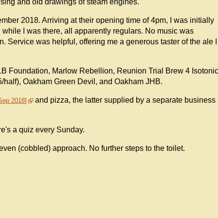
tising and old drawings of steam engines.
ber 2018. Arriving at their opening time of 4pm, I was initially
d while I was there, all apparently regulars. No music was
n. Service was helpful, offering me a generous taster of the ale I
LB Foundation, Marlow Rebellion, Reunion Trial Brew 4 Isotoni
1.95/half), Oakham Green Devil, and Oakham JHB.
and pizza, the latter supplied by a separate business
 Sep 2018
re's a quiz every Sunday.
even (cobbled) approach. No further steps to the toilet.