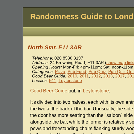
Randomness Guide to Lon
North Star, E11 3AR
Telephone:
020 8530 3197
Address:
24 Browning Road
,
E11 3AR
(
show map link
Opening Hours:
Mon-Fri: 4pm-11pm; Sat: noon-11pm
Categories:
Pizza
,
Pub Food
,
Pub Quiz
,
Pub Quiz On
Good Beer Guide:
2010
,
2011
,
2012
,
2013
,
2017
,
20
Locales:
E11
,
Leytonstone
Good Beer Guide
pub in
Leytonstone
.
It's divided into two halves, each with its own en
the two at the back of the bar. Unusually, the sid
the door has more seating than the "saloon" side 
alongside the bar, while the former is relatively 
pews and freestanding chairs flanking sturdy woo