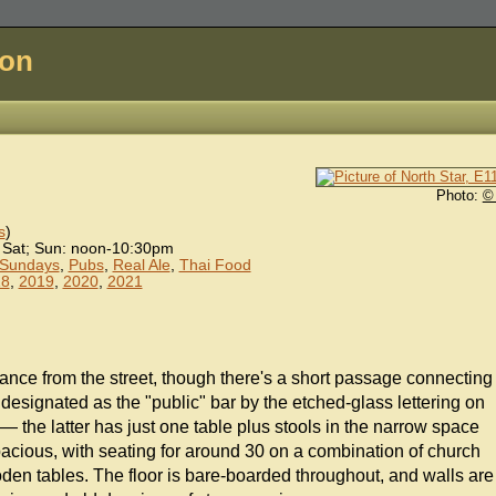
don
Photo:
©
s
)
 Sat; Sun: noon-10:30pm
 Sundays
,
Pubs
,
Real Ale
,
Thai Food
18
,
2019
,
2020
,
2021
trance from the street, though there's a short passage connecting
e designated as the "public" bar by the etched-glass lettering on
— the latter has just one table plus stools in the narrow space
spacious, with seating for around 30 on a combination of church
den tables. The floor is bare-boarded throughout, and walls are