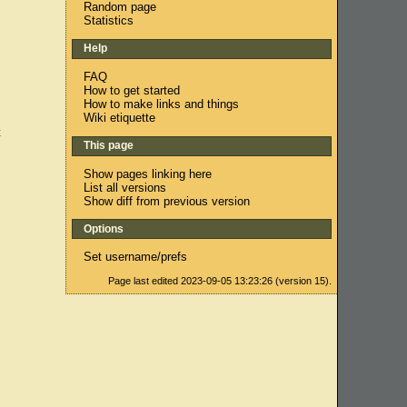
Random page
Statistics
Help
FAQ
How to get started
How to make links and things
Wiki etiquette
c
This page
Show pages linking here
List all versions
Show diff from previous version
Options
Set username/prefs
Page last edited 2023-09-05 13:23:26 (version 15).