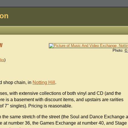
don
l
Photo:
©
nks
)
d shop chain, in
Notting Hill
.
ses, with extensive collections of both vinyl and CD (and the
re is a basement with discount items, and upstairs are rarities
of 7" singles). Pricing is reasonable.
on the same stretch of the street (the Soul and Dance Exchange a
ge at number 36, the Games Exchange at number 40, and Stage