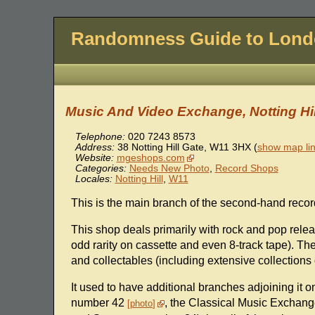
Randomness Guide to Lon
Music And Video Exchange, Notting Hil
Telephone:
020 7243 8573
Address:
38 Notting Hill Gate
,
W11 3HX
(
show map li
Website:
mgeshops.com
Categories:
Needs New Photo
,
Record Shops
Locales:
Notting Hill
,
W11
This is the main branch of the second-hand recor
This shop deals primarily with rock and pop relea
odd rarity on cassette and even 8-track tape). The
and collectables (including extensive collections 
It used to have additional branches adjoining it 
number 42
, the Classical Music Exchan
photo