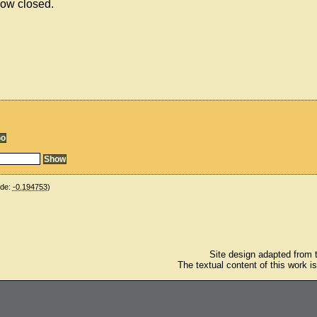
now closed.
ude:
-0.194753
)
Site design adapted from
The textual content of this work i