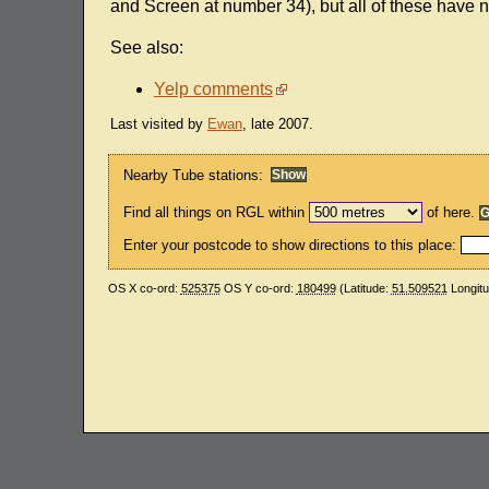
and Screen at number 34), but all of these have 
See also:
Yelp comments
Last visited by
Ewan
, late 2007.
Nearby Tube stations:
Find all things on RGL within
of here.
Enter your postcode to show directions to this place:
OS X co-ord:
525375
OS Y co-ord:
180499
(Latitude:
51.509521
Longit