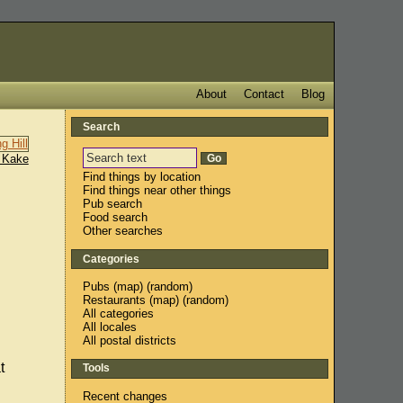
About
Contact
Blog
Search
 Kake
Find things by location
Find things near other things
Pub search
Food search
Other searches
Categories
Pubs
(
map
) (
random
)
Restaurants
(
map
) (
random
)
All categories
All locales
All postal districts
t
Tools
Recent changes