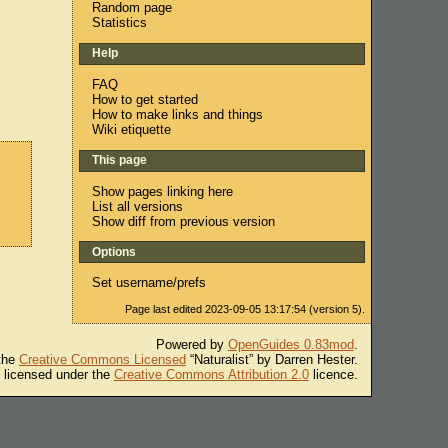
Random page
Statistics
Help
FAQ
How to get started
How to make links and things
Wiki etiquette
This page
Show pages linking here
List all versions
Show diff from previous version
Options
Set username/prefs
Page last edited 2023-09-05 13:17:54 (version 5).
Powered by
OpenGuides 0.83mod
.
 the
Creative Commons Licensed
“Naturalist” by Darren Hester.
s licensed under the
Creative Commons Attribution 2.0
licence.