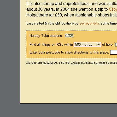
It is also cheap and unpretentious, and was staf
about 30 years. In 2004 she went on a trip to
Cro
Holga there for £30, when fashionable shops in I
Last visited (in the old location) by
secretlondon
, some time
Nearby Tube stations:
Find all things on RGL within
of here.
Enter your postcode to show directions to this place:
OS X co-ord:
529242
OS Y co-ord:
178786
(Latitude:
51.493256
Longit