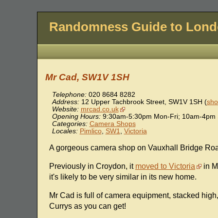
Randomness Guide to Lon
Mr Cad, SW1V 1SH
Telephone:
020 8684 8282
Address:
12 Upper Tachbrook Street
,
SW1V 1SH
(
sho
Website:
mrcad.co.uk
Opening Hours:
9:30am-5:30pm Mon-Fri; 10am-4pm S
Categories:
Camera Shops
Locales:
Pimlico
,
SW1
,
Victoria
A gorgeous camera shop on Vauxhall Bridge Ro
Previously in Croydon, it
moved to Victoria
in M
it's likely to be very similar in its new home.
Mr Cad is full of camera equipment, stacked high, 
Currys as you can get!