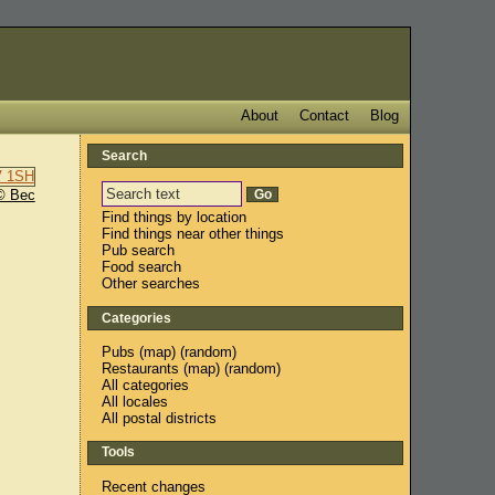
About
Contact
Blog
Search
© Bec
Find things by location
Find things near other things
Pub search
Food search
Other searches
Categories
Pubs
(
map
) (
random
)
Restaurants
(
map
) (
random
)
All categories
All locales
All postal districts
Tools
Recent changes