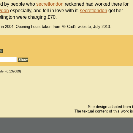
fed by people who
secretlondon
reckoned had worked there for
ydon
especially, and fell in love with it.
secretlondon
got her
slington were charging £70.
 in 2004. Opening hours taken from Mr Cad's website, July 2013.
ude:
-0.139689
)
Site design adapted from
The textual content of this work i