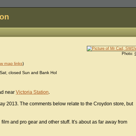
don
Photo:
w map links
)
at; closed Sun and Bank Hol
ad near
Victoria Station
.
ay 2013. The comments below relate to the Croydon store, but
film and pro gear and other stuff. It's about as far away from