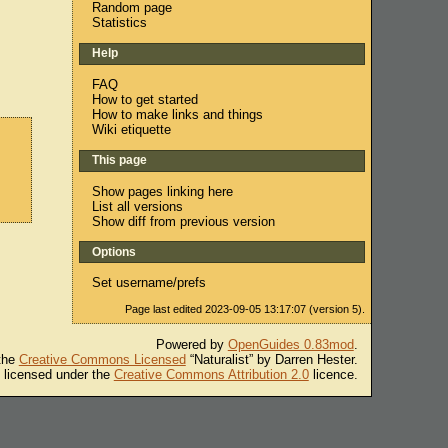
Random page
Statistics
Help
FAQ
How to get started
How to make links and things
Wiki etiquette
This page
Show pages linking here
List all versions
Show diff from previous version
Options
Set username/prefs
Page last edited 2023-09-05 13:17:07 (version 5).
Powered by
OpenGuides 0.83mod
.
 the
Creative Commons Licensed
“Naturalist” by Darren Hester.
s licensed under the
Creative Commons Attribution 2.0
licence.