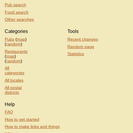
Pub search
Food search
Other searches
Categories
Tools
Pubs
(
map
)
Recent changes
(
random
)
Random page
Restaurants
Statistics
(
map
)
(
random
)
All
categories
All locales
All postal
districts
Help
FAQ
How to get started
How to make links and things