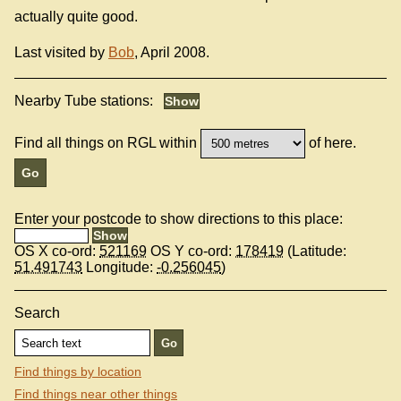
actually quite good.
Last visited by
Bob
, April 2008.
Nearby Tube stations:
Find all things on RGL within
of here.
Enter your postcode to show directions to this place:
OS X co-ord:
521169
OS Y co-ord:
178419
(Latitude:
51.491743
Longitude:
-0.256045
)
Search
Find things by location
Find things near other things