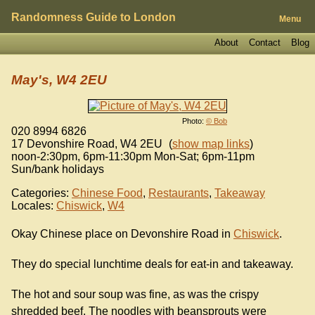
Randomness Guide to London
Menu
About
Contact
Blog
May's, W4 2EU
Photo:
© Bob
020 8994 6826
17 Devonshire Road
,
W4 2EU
(
show map links
)
noon-2:30pm, 6pm-11:30pm Mon-Sat; 6pm-11pm
Sun/bank holidays
Categories:
Chinese Food
,
Restaurants
,
Takeaway
Locales:
Chiswick
,
W4
Okay Chinese place on Devonshire Road in
Chiswick
.
They do special lunchtime deals for eat-in and takeaway.
The hot and sour soup was fine, as was the crispy
shredded beef. The noodles with beansprouts were