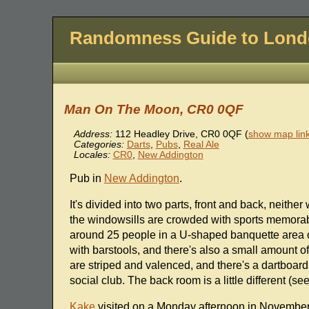
Randomness Guide to Lon
Man On The Moon, CR0 0QF
Address:
112 Headley Drive
,
CR0 0QF
(
show map lin
Categories:
Darts
,
Pubs
,
Real Ale
Locales:
CR0
,
New Addington
Pub in
New Addington
.
It's divided into two parts, front and back, neith
the windowsills are crowded with sports memorabil
around 25 people in a U-shaped banquette area opp
with barstools, and there's also a small amount of
are striped and valenced, and there's a dartboard i
social club. The back room is a little different 
Kake
visited on a Monday afternoon in November 2