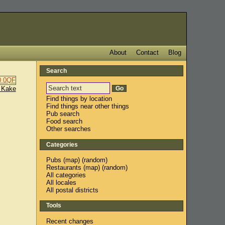
About
Contact
Blog
Search
 Kake
Find things by location
Find things near other things
Pub search
Food search
Other searches
Categories
Pubs
(
map
) (
random
)
Restaurants
(
map
) (
random
)
All categories
All locales
All postal districts
Tools
Recent changes