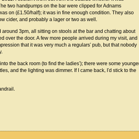
as. The two handpumps on the bar were clipped for Adnams
s on (£1.50/half); it was in fine enough condition. They also
w cider, and probably a lager or two as well.
around 3pm, all sitting on stools at the bar and chatting about
d over the door. A few more people arrived during my visit, and
pression that it was very much a regulars' pub, but that nobody
y.
d into the back room (to find the ladies'); there were some younge
es, and the lighting was dimmer. If I came back, I'd stick to the
andrail.