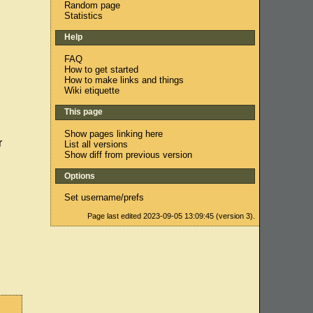
Random page
Statistics
Help
FAQ
How to get started
How to make links and things
Wiki etiquette
This page
Show pages linking here
r
List all versions
Show diff from previous version
Options
Set username/prefs
Page last edited 2023-09-05 13:09:45 (version 3).