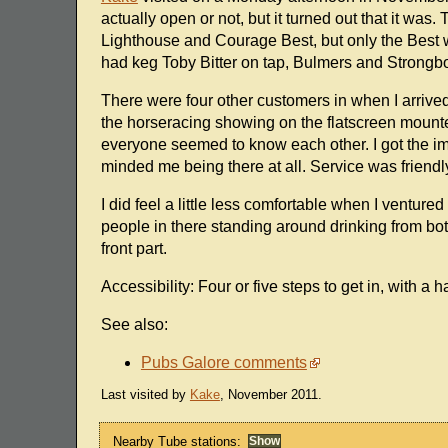
actually open or not, but it turned out that it w
Lighthouse and Courage Best, but only the Best wa
had keg Toby Bitter on tap, Bulmers and Strongbo
There were four other customers in when I arrived 
the horseracing showing on the flatscreen mounte
everyone seemed to know each other. I got the im
minded me being there at all. Service was friendl
I did feel a little less comfortable when I venture
people in there standing around drinking from bottl
front part.
Accessibility: Four or five steps to get in, with a h
See also:
Pubs Galore comments
Last visited by
Kake
, November 2011.
Nearby Tube stations: