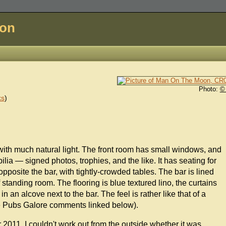
don
Photo:
©
ks
)
er with much natural light. The front room has small windows, and
ia — signed photos, trophies, and the like. It has seating for
osite the bar, with tightly-crowded tables. The bar is lined
 standing room. The flooring is blue textured lino, the curtains
n an alcove next to the bar. The feel is rather like that of a
(see Pubs Galore comments linked below).
011. I couldn't work out from the outside whether it was