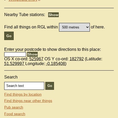
Nearby Tube stations:
Find all things on RGL within
of here.
Enter your postcode to show directions to this place:
OS X co-ord:
525967
OS Y co-ord:
182792
(Latitude:
51.529997
Longitude:
-0.185408
)
Search
Find things by location
Find things near other things
Pub search
Food search