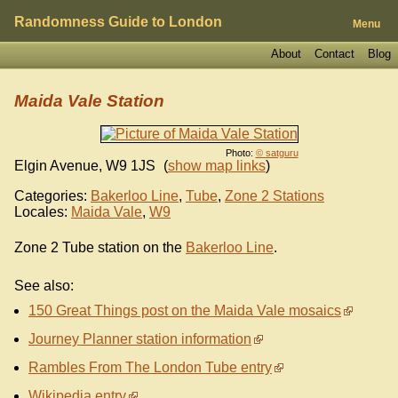
Randomness Guide to London
Menu
About
Contact
Blog
Maida Vale Station
Photo:
© satguru
Elgin Avenue
,
W9 1JS
(
show map links
)
Categories:
Bakerloo Line
,
Tube
,
Zone 2 Stations
Locales:
Maida Vale
,
W9
Zone 2 Tube station on the
Bakerloo Line
.
See also:
150 Great Things post on the Maida Vale mosaics
Journey Planner station information
Rambles From The London Tube entry
Wikipedia entry