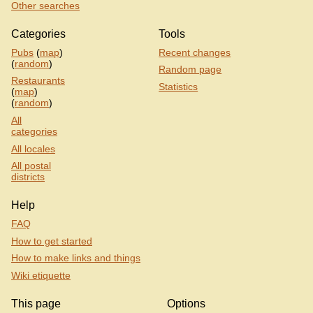
Other searches
Categories
Tools
Pubs
(
map
)
Recent changes
(
random
)
Random page
Restaurants
Statistics
(
map
)
(
random
)
All
categories
All locales
All postal
districts
Help
FAQ
How to get started
How to make links and things
Wiki etiquette
This page
Options