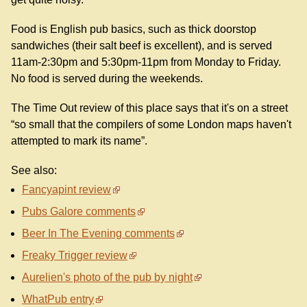
Food is English pub basics, such as thick doorstop
sandwiches (their salt beef is excellent), and is served
11am-2:30pm and 5:30pm-11pm from Monday to Friday.
No food is served during the weekends.
The Time Out review of this place says that it's on a street
“so small that the compilers of some London maps haven't
attempted to mark its name”.
See also:
Fancyapint review
Pubs Galore comments
Beer In The Evening comments
Freaky Trigger review
Aurelien's photo of the pub by night
WhatPub entry