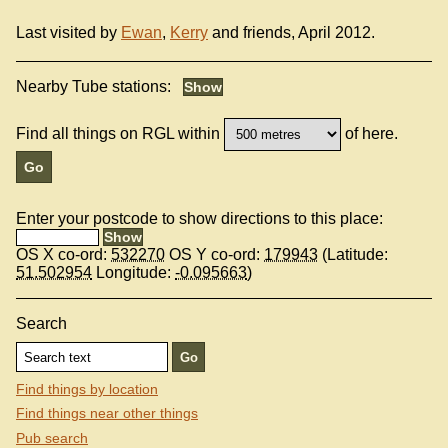
Last visited by
Ewan
,
Kerry
and friends, April 2012.
Nearby Tube stations:
Find all things on RGL within
of here.
Enter your postcode to show directions to this place:
OS X co-ord:
532270
OS Y co-ord:
179943
(Latitude:
51.502954
Longitude:
-0.095663
)
Search
Find things by location
Find things near other things
Pub search