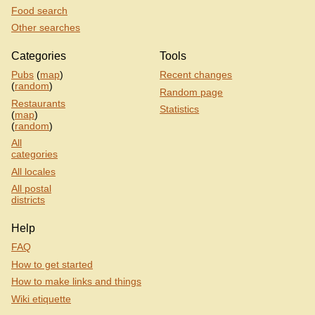
Food search
Other searches
Categories
Tools
Pubs
(
map
)
Recent changes
(
random
)
Random page
Restaurants
Statistics
(
map
)
(
random
)
All
categories
All locales
All postal
districts
Help
FAQ
How to get started
How to make links and things
Wiki etiquette