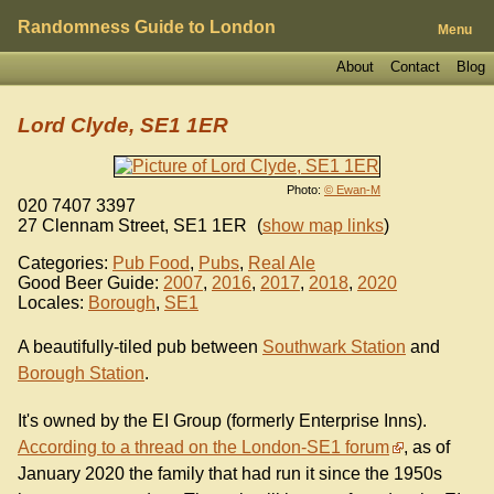
Randomness Guide to London
Menu
About
Contact
Blog
Lord Clyde, SE1 1ER
Photo:
© Ewan-M
020 7407 3397
27 Clennam Street
,
SE1 1ER
(
show map links
)
Categories:
Pub Food
,
Pubs
,
Real Ale
Good Beer Guide:
2007
,
2016
,
2017
,
2018
,
2020
Locales:
Borough
,
SE1
A beautifully-tiled pub between
Southwark Station
and
Borough Station
.
It's owned by the EI Group (formerly Enterprise Inns).
According to a thread on the London-SE1 forum
, as of
January 2020 the family that had run it since the 1950s