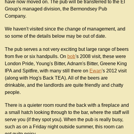
have now moved on. The pub will be transferred to the EI
Group's managed division, the Bermondsey Pub
Company.
We haven't visited since the change of management, and
so some of the details below may be out of date.
The pub serves a not very exciting but large range of beers
from five or six handpulls. On
bob
's 2008 visit, these were
London Pride, Young's Bitter, Adnam's Bitter, Greene King
IPA and Spitfire, with many still there on
Ewan
's 2012 visit
(along with Hog's Back TEA). All of the beers are
drinkable, and the landlords are quite friendly and chatty
people.
There is a quieter room round the back with a fireplace and
a small hatch looking through to the bar, where the staff will
serve you (if they spot you). When the pub is really busy,
such as on a Friday night outside summer, this room can
get quite noisy.