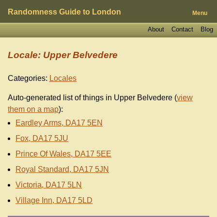
Randomness Guide to London
Menu
About
Contact
Blog
Locale: Upper Belvedere
Categories:
Locales
Auto-generated list of things in Upper Belvedere (
view
them on a map
):
Eardley Arms, DA17 5EN
Fox, DA17 5JU
Prince Of Wales, DA17 5EE
Royal Standard, DA17 5JN
Victoria, DA17 5LN
Village Inn, DA17 5LD