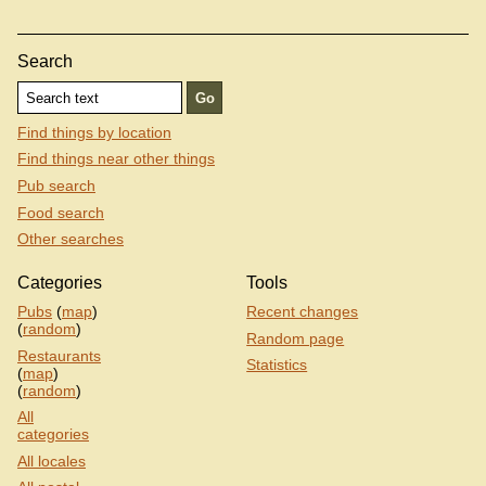
Search
Find things by location
Find things near other things
Pub search
Food search
Other searches
Categories
Tools
Pubs
(
map
)
Recent changes
(
random
)
Random page
Restaurants
Statistics
(
map
)
(
random
)
All
categories
All locales