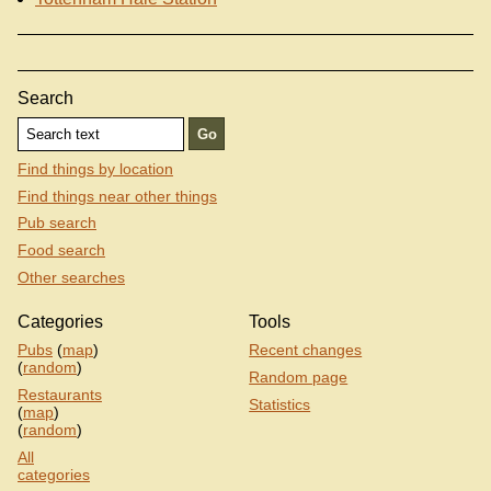
Search
Find things by location
Find things near other things
Pub search
Food search
Other searches
Categories
Tools
Pubs
(
map
)
Recent changes
(
random
)
Random page
Restaurants
Statistics
(
map
)
(
random
)
All
categories