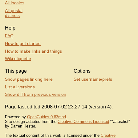
All locales
All postal
districts
Help
FAQ
How to get started
How to make links and things
Wiki etiquette
This page
Options
Show pages linking here
Set username/prefs
List all versions
Show diff from previous version
Page last edited 2008-07-02 23:27:14 (version 4).
Powered by
OpenGuides 0.83mod
.
Site design adapted from the
Creative Commons Licensed
“Naturalist”
by Darren Hester.
The textual content of this work is licensed under the
Creative