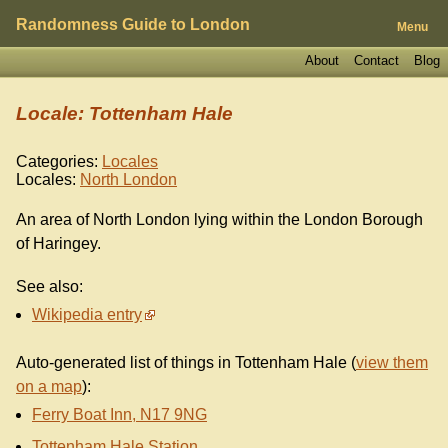
Randomness Guide to London
Menu
About
Contact
Blog
Locale: Tottenham Hale
Categories:
Locales
Locales:
North London
An area of North London lying within the London Borough
of Haringey.
See also:
Wikipedia entry
Auto-generated list of things in Tottenham Hale (
view them
on a map
):
Ferry Boat Inn, N17 9NG
Tottenham Hale Station