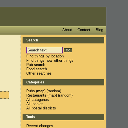
About
Contact
Blog
Search
Find things by location
Find things near other things
Pub search
Food search
Other searches
Categories
Pubs
(
map
) (
random
)
Restaurants
(
map
) (
random
)
All categories
All locales
All postal districts
Tools
Recent changes