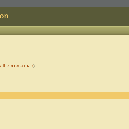
don
w them on a map
):