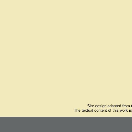
Site design adapted from
The textual content of this work i