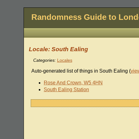
Randomness Guide to Lon
Locale: South Ealing
Categories:
Locales
Auto-generated list of things in South Ealing (
vie
Rose And Crown, W5 4HN
South Ealing Station