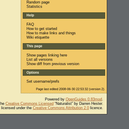
Random page
Statistics
Help
FAQ
How to get started
How to make links and things
Wiki etiquette
This page
Show pages linking here
List all versions
Show diff from previous version
Options
Set username/prefs
Page last edited 2008-06-30 22:53:32 (version 2).
Powered by
OpenGuides 0.83mod
.
 the
Creative Commons Licensed
“Naturalist” by Darren Hester.
s licensed under the
Creative Commons Attribution 2.0
licence.