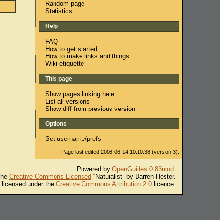
Random page
Statistics
Help
FAQ
How to get started
How to make links and things
Wiki etiquette
This page
Show pages linking here
List all versions
Show diff from previous version
Options
Set username/prefs
Page last edited 2008-06-14 10:10:38 (version 3).
Powered by
OpenGuides 0.83mod
.
 the
Creative Commons Licensed
“Naturalist” by Darren Hester.
s licensed under the
Creative Commons Attribution 2.0
licence.