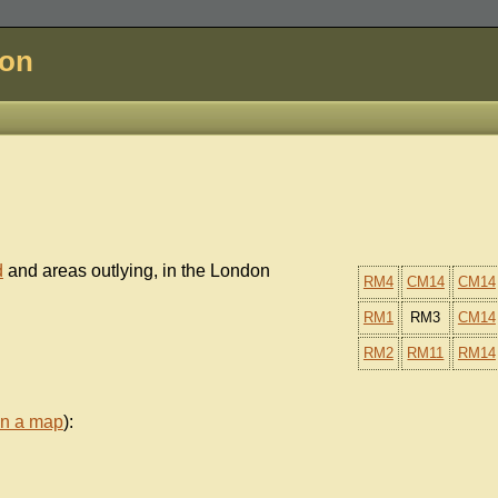
don
d
and areas outlying, in the London
RM4
CM14
CM14
RM1
RM3
CM14
RM2
RM11
RM14
on a map
):