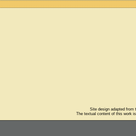
Site design adapted from
The textual content of this work i