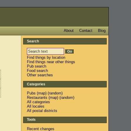
About
Contact
Blog
Search
Find things by location
Find things near other things
Pub search
Food search
Other searches
Categories
Pubs
(
map
) (
random
)
Restaurants
(
map
) (
random
)
All categories
All locales
All postal districts
Tools
Recent changes