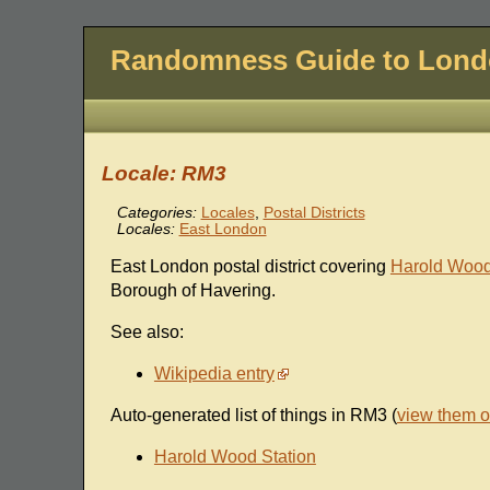
Randomness Guide to Lon
Locale: RM3
Categories:
Locales
,
Postal Districts
Locales:
East London
East London postal district covering
Harold Woo
Borough of Havering.
See also:
Wikipedia entry
Auto-generated list of things in RM3 (
view them 
Harold Wood Station