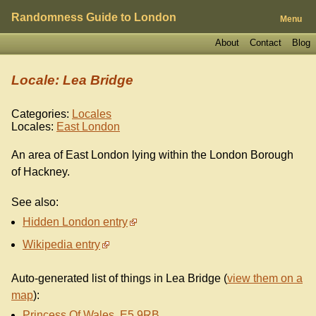
Randomness Guide to London
Menu
About
Contact
Blog
Locale: Lea Bridge
Categories:
Locales
Locales:
East London
An area of East London lying within the London Borough
of Hackney.
See also:
Hidden London entry
Wikipedia entry
Auto-generated list of things in Lea Bridge (
view them on a
map
):
Princess Of Wales, E5 9RB