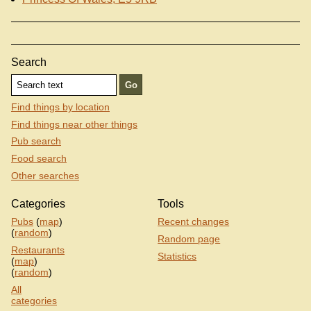
Search
Find things by location
Find things near other things
Pub search
Food search
Other searches
Categories
Tools
Pubs
(
map
)
Recent changes
(
random
)
Random page
Restaurants
Statistics
(
map
)
(
random
)
All
categories