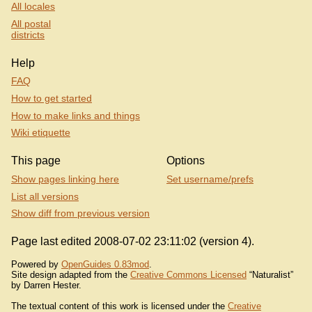
All locales
All postal
districts
Help
FAQ
How to get started
How to make links and things
Wiki etiquette
This page
Options
Show pages linking here
Set username/prefs
List all versions
Show diff from previous version
Page last edited 2008-07-02 23:11:02 (version 4).
Powered by
OpenGuides 0.83mod
.
Site design adapted from the
Creative Commons Licensed
“Naturalist”
by Darren Hester.
The textual content of this work is licensed under the
Creative