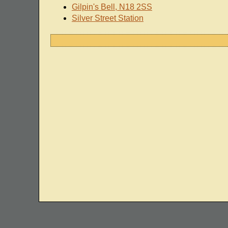
Gilpin's Bell, N18 2SS
Silver Street Station