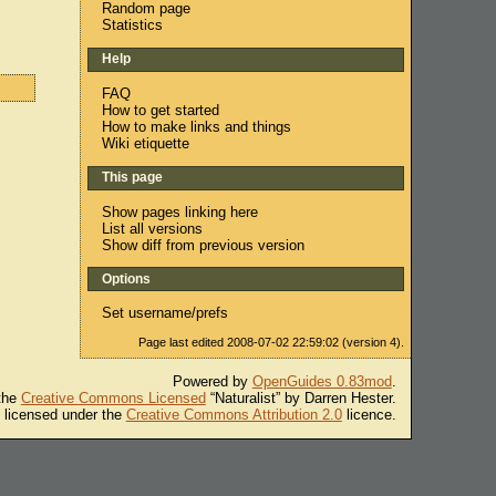
Random page
Statistics
Help
FAQ
How to get started
How to make links and things
Wiki etiquette
This page
Show pages linking here
List all versions
Show diff from previous version
Options
Set username/prefs
Page last edited 2008-07-02 22:59:02 (version 4).
Powered by
OpenGuides 0.83mod
.
 the
Creative Commons Licensed
“Naturalist” by Darren Hester.
s licensed under the
Creative Commons Attribution 2.0
licence.