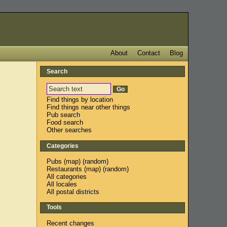
About
Contact
Blog
Search
Find things by location
Find things near other things
Pub search
Food search
Other searches
Categories
Pubs
(
map
) (
random
)
Restaurants
(
map
) (
random
)
All categories
All locales
All postal districts
Tools
Recent changes