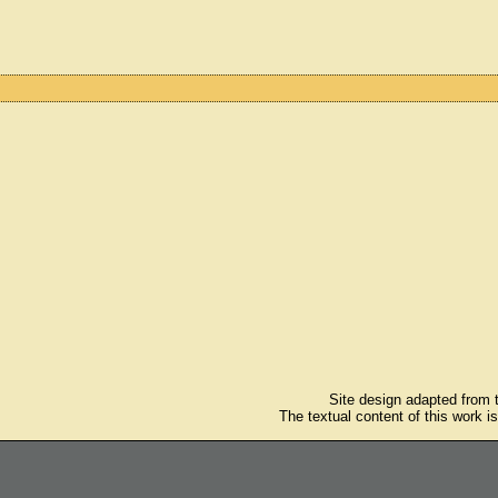
Site design adapted from
The textual content of this work i