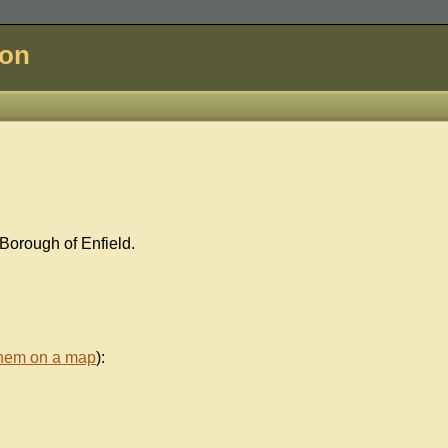
don
Borough of Enfield.
them on a map
):