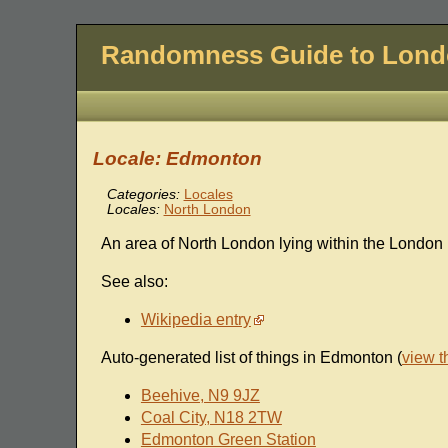
Randomness Guide to Lon
Locale: Edmonton
Categories:
Locales
Locales:
North London
An area of North London lying within the London 
See also:
Wikipedia entry
Auto-generated list of things in Edmonton (
view 
Beehive, N9 9JZ
Coal City, N18 2TW
Edmonton Green Station