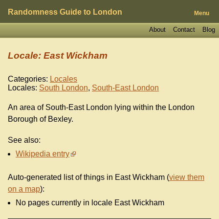
Randomness Guide to London
Menu
About
Contact
Blog
Locale: East Wickham
Categories:
Locales
Locales:
South London
,
South-East London
An area of South-East London lying within the London
Borough of Bexley.
See also:
Wikipedia entry
Auto-generated list of things in East Wickham (
view them
on a map
):
No pages currently in locale East Wickham