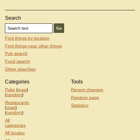
Search
Find things by location
Find things near other things
Pub search
Food search
Other searches
Categories
Tools
Pubs
(
map
)
Recent changes
(
random
)
Random page
Restaurants
Statistics
(
map
)
(
random
)
All
categories
All locales