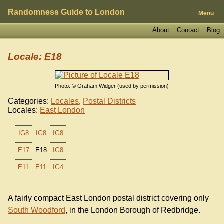
Randomness Guide to London
Menu
About
Contact
Blog
Locale: E18
Photo: © Graham Widger (used by permission)
Categories:
Locales
,
Postal Districts
Locales:
East London
IG8
IG8
IG8
E17
E18
IG8
E11
E11
IG4
A fairly compact East London postal district covering only
South Woodford
, in the London Borough of Redbridge.