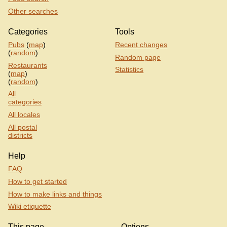
Other searches
Categories
Tools
Pubs
(
map
)
Recent changes
(
random
)
Random page
Restaurants
Statistics
(
map
)
(
random
)
All
categories
All locales
All postal
districts
Help
FAQ
How to get started
How to make links and things
Wiki etiquette
This page
Options