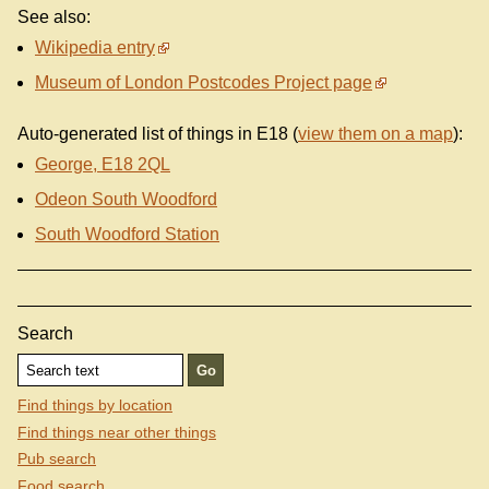
See also:
Wikipedia entry
Museum of London Postcodes Project page
Auto-generated list of things in E18 (
view them on a map
):
George, E18 2QL
Odeon South Woodford
South Woodford Station
Search
Find things by location
Find things near other things
Pub search
Food search