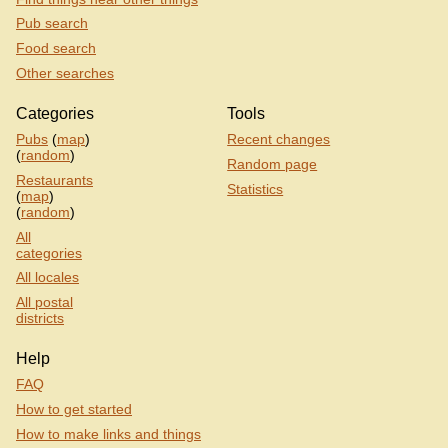
Pub search
Food search
Other searches
Categories
Tools
Pubs
(
map
)
Recent changes
(
random
)
Random page
Restaurants
Statistics
(
map
)
(
random
)
All
categories
All locales
All postal
districts
Help
FAQ
How to get started
How to make links and things