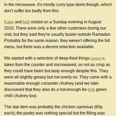
in the microwave. It's mostly curry-type items though, which
don't suffer too badly from this.
Kake
and
bob
visited on a Sunday evening in August
2010. There were only a few other customers during our
visit, but they said they're usually busier outside Ramadan.
Probably for the same reason, they weren't offering the full
menu, but there was a decent selection available.
We started with a selection of deep-fried things
,
photo
taken from the counter and microwaved, so not as crisp as
they could have been but tasty enough despite this. They
were all slightly greasy but not overly so. They came with a
reasonable enough coriander chutney (and we later
discovered that they also do a hot-enough-for-
bob
green
chilli chutney too).
The star item was probably the chicken samosas (60p
each); the pastry was nothing special but the filling was