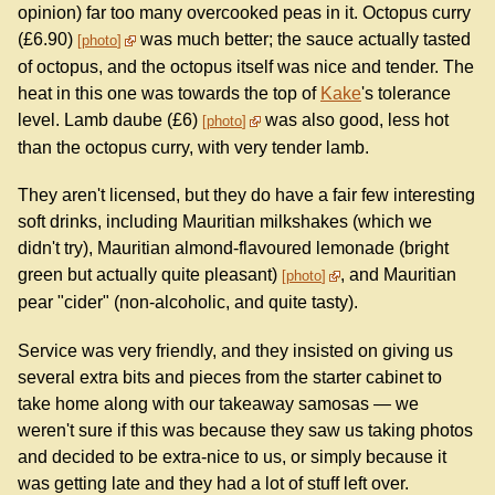
opinion) far too many overcooked peas in it. Octopus curry
(£6.90)
was much better; the sauce actually tasted
photo
of octopus, and the octopus itself was nice and tender. The
heat in this one was towards the top of
Kake
's tolerance
level. Lamb daube (£6)
was also good, less hot
photo
than the octopus curry, with very tender lamb.
They aren't licensed, but they do have a fair few interesting
soft drinks, including Mauritian milkshakes (which we
didn't try), Mauritian almond-flavoured lemonade (bright
green but actually quite pleasant)
, and Mauritian
photo
pear "cider" (non-alcoholic, and quite tasty).
Service was very friendly, and they insisted on giving us
several extra bits and pieces from the starter cabinet to
take home along with our takeaway samosas — we
weren't sure if this was because they saw us taking photos
and decided to be extra-nice to us, or simply because it
was getting late and they had a lot of stuff left over.