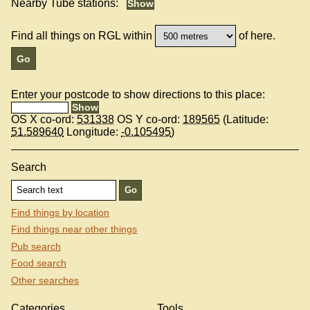
Nearby Tube stations:
Find all things on RGL within
of here.
Enter your postcode to show directions to this place:
OS X co-ord:
531338
OS Y co-ord:
189565
(Latitude:
51.589640
Longitude:
-0.105495
)
Search
Find things by location
Find things near other things
Pub search
Food search
Other searches
Categories
Tools