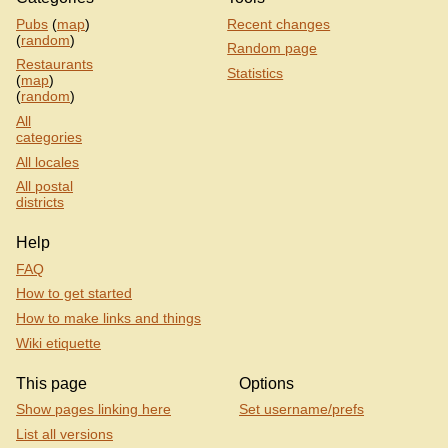
Pubs
(
map
)
Recent changes
(
random
)
Random page
Restaurants
Statistics
(
map
)
(
random
)
All
categories
All locales
All postal
districts
Help
FAQ
How to get started
How to make links and things
Wiki etiquette
This page
Options
Show pages linking here
Set username/prefs
List all versions