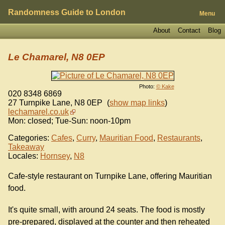
Randomness Guide to London
Menu
About
Contact
Blog
Le Chamarel, N8 0EP
Photo:
© Kake
020 8348 6869
27 Turnpike Lane
,
N8 0EP
(
show map links
)
lechamarel.co.uk
Mon: closed; Tue-Sun: noon-10pm
Categories:
Cafes
,
Curry
,
Mauritian Food
,
Restaurants
,
Takeaway
Locales:
Hornsey
,
N8
Cafe-style restaurant on Turnpike Lane, offering Mauritian
food.
It's quite small, with around 24 seats. The food is mostly
pre-prepared, displayed at the counter and then reheated