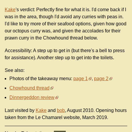
Kake
's verdict: Perfectly fine for what it is. I'd come back if I
was in the area, though I'd avoid any curries with peas in.
I'd like to try more of their seafood options, given how good
our octopus curry was, and given the accolades for their
prawn curry in the Chowhound thread below.
Accessibility: A step up to get in (but there's a bell to press
for assistance). Another step up to get into the toilets.
See also:
Photos of the takeaway menu:
page 1
,
page 2
Chowhound thread
Dinnergeddon review
Last visited by
Kake
and
bob
, August 2010. Opening hours
taken from the Le Chamarel website, March 2019.