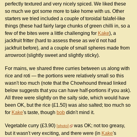
perfectly textured and very nicely spiced. We liked these
so much we got some more to take home with us. Other
starters we tried included a couple of toroidal falafel-like
things (these had fairly large chunks of green chilli in, so a
few of the bites were a little challenging for
Kake
), a
jackfruit fritter (hard to assess these as we'd not had
jackfruit before), and a couple of small spheres made from
arrowroot (slightly sweet and slightly sticky).
For mains, we shared three curries between us along with
rice and roti — the portions were relatively small so this
wasn't too much (note that the Chowhound thread linked
below suggests that you can have half-portions if you ask).
All three were slightly on the salty side, which would have
been OK, but the rice (£1.50) was also salted; too much so
for
Kake
's taste, though
bob
didn't mind it.
Vegetable curry (£3.90)
was OK; not too greasy,
photo
but it wasn't very exciting, and there were (in
Kake
's