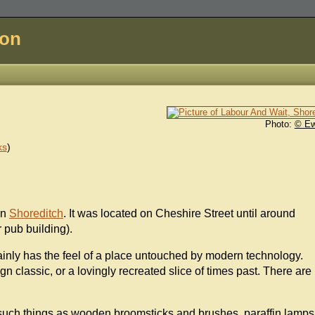
don
Photo:
© E
ks
)
 in
Shoreditch
. It was located on Cheshire Street until around
r pub building).
ertainly has the feel of a place untouched by modern technology.
ign classic, or a lovingly recreated slice of times past. There are
 such things as wooden broomsticks and brushes, paraffin lamps