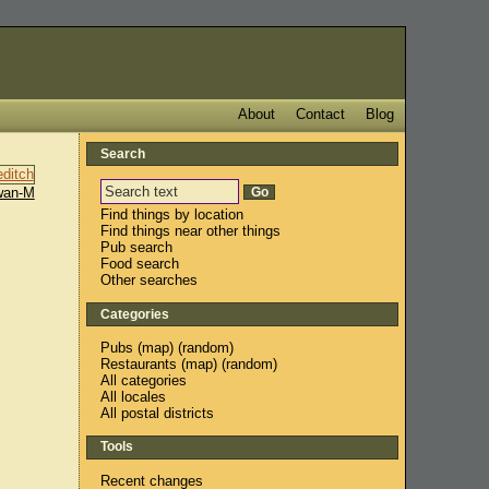
About
Contact
Blog
Search
wan-M
Find things by location
Find things near other things
Pub search
Food search
Other searches
Categories
Pubs
(
map
) (
random
)
Restaurants
(
map
) (
random
)
All categories
All locales
All postal districts
Tools
Recent changes
,