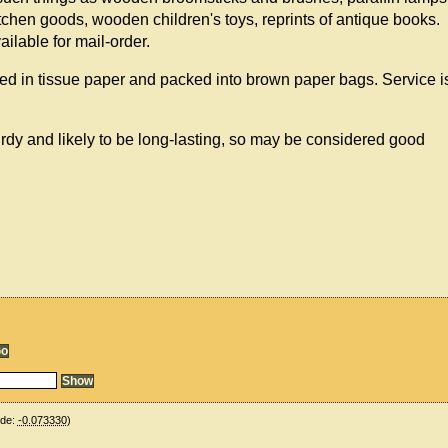
hen goods, wooden children's toys, reprints of antique books.
ailable for mail-order.
ed in tissue paper and packed into brown paper bags. Service i
urdy and likely to be long-lasting, so may be considered good
ude:
-0.073330
)