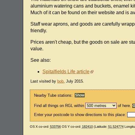
aluminium watering cans and buckets, enamel kitc
Much of it can be found on their website and is av
Staff wear aprons, and goods are carefully wrapp
friendly.
Prices aren't cheap, but the goods on sale are st
value.
See also:
Spitalfields Life article
Last visited by
bob
, July 2015.
Nearby Tube stations:
Find all things on RGL within
of here.
Enter your postcode to show directions to this place:
OS X co-ord:
533756
OS Y co-ord:
182410
(Latitude:
51.524774
Longit