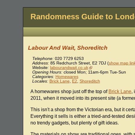
Randomness Guide to Lon
Labour And Wait, Shoreditch
Telephone:
020 7729 6253
Address:
85 Redchurch Street
,
E2 7DJ
(
show map lin
Website:
labourandwait.co.uk
Opening Hours:
closed Mon; 11am-6pm Tue-Sun
Categories:
Homewares
Locales:
Brick Lane
,
E2
,
Shoreditch
A homewares shop just off the top of
Brick Lane
,
2011, when it moved into its present site (a forme
This isn't a shop from the Victorian era, but it c
Everything it sells is either a tried-and-tested des
no trendy gadgets, but plenty of gift ideas.
The materials on show are traditional ones, with