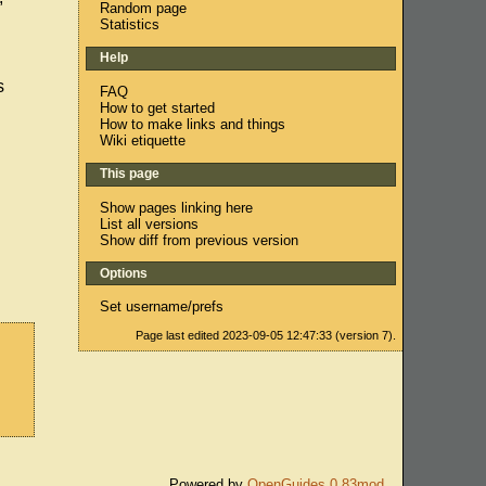
Random page
Statistics
Help
s
FAQ
How to get started
How to make links and things
Wiki etiquette
This page
Show pages linking here
List all versions
Show diff from previous version
Options
Set username/prefs
Page last edited 2023-09-05 12:47:33 (version 7).
Powered by
OpenGuides 0.83mod
.