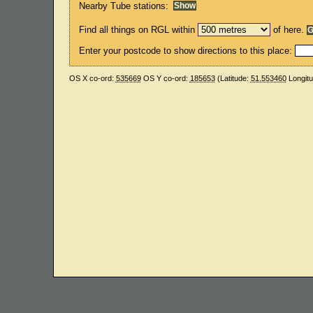
Nearby Tube stations:
Find all things on RGL within
of here.
Enter your postcode to show directions to this place:
OS X co-ord:
535669
OS Y co-ord:
185653
(Latitude:
51.553460
Longit