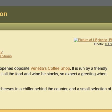
don
Photo:
© E
ks
)
d Shops
, opened opposite
Venetia's Coffee Shop
. It is run by a friendly
ut all the food and wine he stocks, so expect a greeting when
 cheeses in a chiller behind the counter, and a small selection of