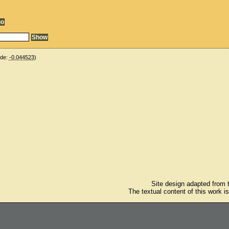
ude:
-0.044523
)
Site design adapted from
The textual content of this work i