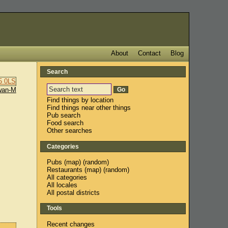
About
Contact
Blog
Search
wan-M
Find things by location
Find things near other things
Pub search
Food search
Other searches
Categories
Pubs
(
map
) (
random
)
Restaurants
(
map
) (
random
)
All categories
All locales
All postal districts
Tools
Recent changes