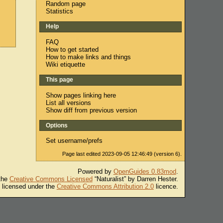
Random page
Statistics
Help
FAQ
How to get started
How to make links and things
Wiki etiquette
This page
Show pages linking here
List all versions
Show diff from previous version
Options
Set username/prefs
Page last edited 2023-09-05 12:46:49 (version 6).
Powered by
OpenGuides 0.83mod
.
 the
Creative Commons Licensed
“Naturalist” by Darren Hester.
s licensed under the
Creative Commons Attribution 2.0
licence.