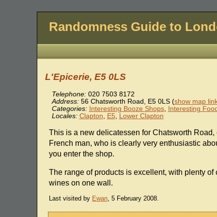
Randomness Guide to Lon
L'Epicerie, E5 0LS
Telephone:
020 7503 8172
Address:
56 Chatsworth Road
,
E5 0LS
(
show map lin
Categories:
Interesting Booze Shops
,
Interesting Foo
Locales:
Clapton
,
E5
,
Lower Clapton
This is a new delicatessen for Chatsworth Road
French man, who is clearly very enthusiastic abo
you enter the shop.
The range of products is excellent, with plenty of
wines on one wall.
Last visited by
Ewan
, 5 February 2008.