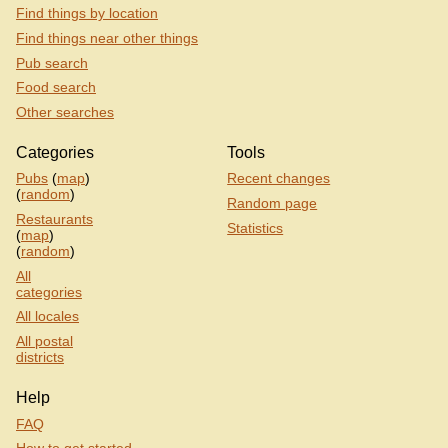
Find things by location
Find things near other things
Pub search
Food search
Other searches
Categories
Tools
Pubs
(
map
)
Recent changes
(
random
)
Random page
Restaurants
Statistics
(
map
)
(
random
)
All
categories
All locales
All postal
districts
Help
FAQ