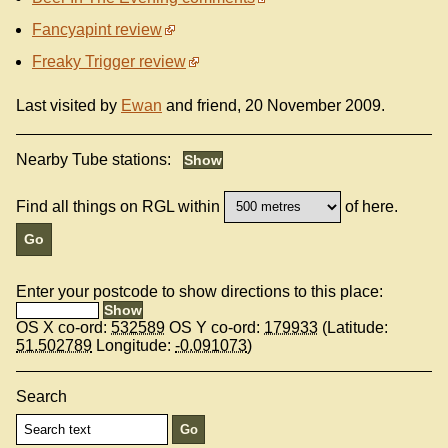
Fancyapint review
Freaky Trigger review
Last visited by
Ewan
and friend, 20 November 2009.
Nearby Tube stations:
Find all things on RGL within
of here.
Enter your postcode to show directions to this place:
OS X co-ord:
532589
OS Y co-ord:
179933
(Latitude:
51.502789
Longitude:
-0.091073
)
Search