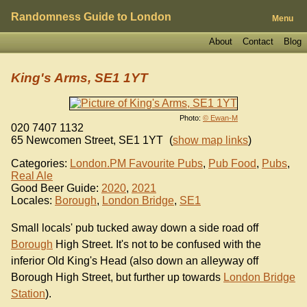
Randomness Guide to London
Menu
About
Contact
Blog
King's Arms, SE1 1YT
Photo:
© Ewan-M
020 7407 1132
65 Newcomen Street
,
SE1 1YT
(
show map links
)
Categories:
London.PM Favourite Pubs
,
Pub Food
,
Pubs
,
Real Ale
Good Beer Guide:
2020
,
2021
Locales:
Borough
,
London Bridge
,
SE1
Small locals' pub tucked away down a side road off
Borough
High Street. It's not to be confused with the
inferior Old King's Head (also down an alleyway off
Borough High Street, but further up towards
London Bridge
Station
).