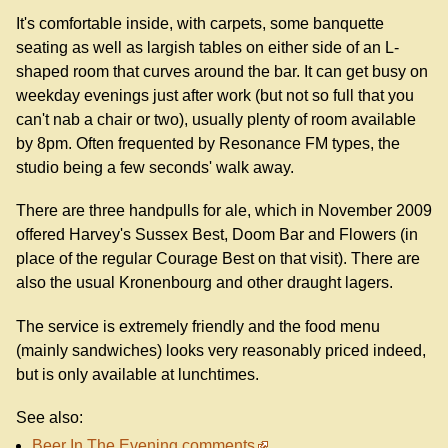
It's comfortable inside, with carpets, some banquette
seating as well as largish tables on either side of an L-
shaped room that curves around the bar. It can get busy on
weekday evenings just after work (but not so full that you
can't nab a chair or two), usually plenty of room available
by 8pm. Often frequented by Resonance FM types, the
studio being a few seconds' walk away.
There are three handpulls for ale, which in November 2009
offered Harvey's Sussex Best, Doom Bar and Flowers (in
place of the regular Courage Best on that visit). There are
also the usual Kronenbourg and other draught lagers.
The service is extremely friendly and the food menu
(mainly sandwiches) looks very reasonably priced indeed,
but is only available at lunchtimes.
See also:
Beer In The Evening comments