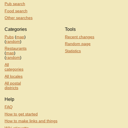
Pub search
Food search
Other searches
Categories
Tools
Pubs
(
map
)
Recent changes
(
random
)
Random page
Restaurants
Statistics
(
map
)
(
random
)
All
categories
All locales
All postal
districts
Help
FAQ
How to get started
How to make links and things
Wiki etiquette