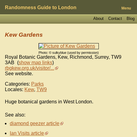
Randomness Guide to London
Menu
About
Contact
Blog
Kew Gardens
Photo: © sulkyblue (used by permission)
Royal Botanic Gardens, Kew, Richmond, Surrey
,
TW9
3AB
(
show map links
)
rbgkew.org.uk/visitor/...
See website.
Categories:
Parks
Locales:
Kew
,
TW9
Huge botanical gardens in West London.
See also:
diamond geezer article
Ian Visits article