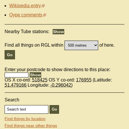
Wikipedia entry
Qype comments
Nearby Tube stations:
Find all things on RGL within
of here.
Enter your postcode to show directions to this place:
OS X co-ord:
518425
OS Y co-ord:
176955
(Latitude:
51.479166
Longitude:
-0.296042
)
Search
Find things by location
Find things near other things