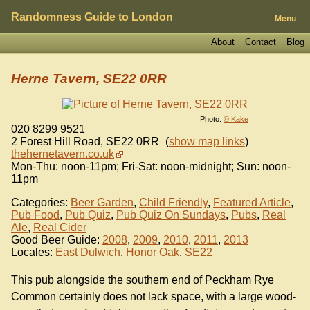
Randomness Guide to London
Menu
About
Contact
Blog
Herne Tavern, SE22 0RR
Photo:
© Kake
020 8299 9521
2 Forest Hill Road
,
SE22 0RR
(
show map links
)
thehernetavern.co.uk
Mon-Thu: noon-11pm; Fri-Sat: noon-midnight; Sun: noon-
11pm
Categories:
Beer Garden
,
Child Friendly
,
Featured Article
,
Pub Food
,
Pub Quiz
,
Pub Quiz On Sundays
,
Pubs
,
Real
Ale
,
Real Cider
Good Beer Guide:
2008
,
2009
,
2010
,
2011
,
2013
Locales:
East Dulwich
,
Honor Oak
,
SE22
This pub alongside the southern end of Peckham Rye
Common certainly does not lack space, with a large wood-