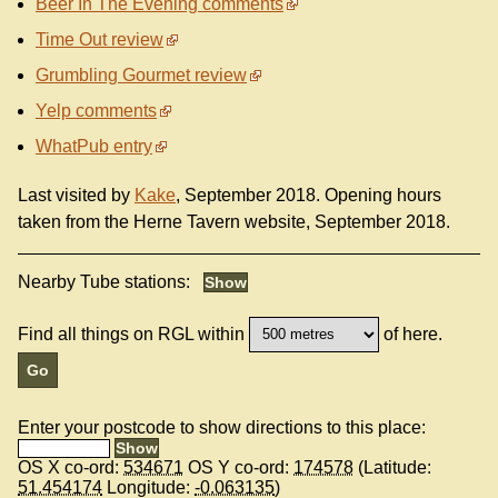
Beer In The Evening comments
Time Out review
Grumbling Gourmet review
Yelp comments
WhatPub entry
Last visited by
Kake
, September 2018. Opening hours
taken from the Herne Tavern website, September 2018.
Nearby Tube stations:
Find all things on RGL within
of here.
Enter your postcode to show directions to this place:
OS X co-ord:
534671
OS Y co-ord:
174578
(Latitude:
51.454174
Longitude:
-0.063135
)