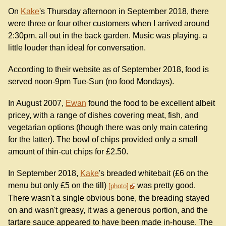
On
Kake
's Thursday afternoon in September 2018, there
were three or four other customers when I arrived around
2:30pm, all out in the back garden. Music was playing, a
little louder than ideal for conversation.
According to their website as of September 2018, food is
served noon-9pm Tue-Sun (no food Mondays).
In August 2007,
Ewan
found the food to be excellent albeit
pricey, with a range of dishes covering meat, fish, and
vegetarian options (though there was only main catering
for the latter). The bowl of chips provided only a small
amount of thin-cut chips for £2.50.
In September 2018,
Kake
's breaded whitebait (£6 on the
menu but only £5 on the till)
was pretty good.
photo
There wasn't a single obvious bone, the breading stayed
on and wasn't greasy, it was a generous portion, and the
tartare sauce appeared to have been made in-house. The