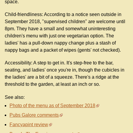
space.
Child-friendliness: According to a notice seen outside in
September 2018, "supervised children" are welcome until
8pm. They have a small and somewhat uninteresting
children's menu with just one vegetarian option. The
ladies' has a pull-down nappy change plus a stash of
nappy bags and a packet of wipes (gents' not checked).
Accessibility: A step to get in. It's step-free to the bar,
seating, and ladies' once you're in, though the cubicles in
the ladies' are a bit of a squeeze. There's a ridge at the
threshold to the garden, at least an inch or so.
See also:
Photo of the menu as of September 2018
Pubs Galore comments
Fancyapint review