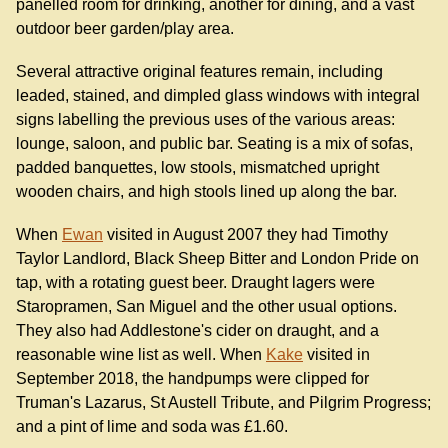
panelled room for drinking, another for dining, and a vast
outdoor beer garden/play area.
Several attractive original features remain, including
leaded, stained, and dimpled glass windows with integral
signs labelling the previous uses of the various areas:
lounge, saloon, and public bar. Seating is a mix of sofas,
padded banquettes, low stools, mismatched upright
wooden chairs, and high stools lined up along the bar.
When
Ewan
visited in August 2007 they had Timothy
Taylor Landlord, Black Sheep Bitter and London Pride on
tap, with a rotating guest beer. Draught lagers were
Staropramen, San Miguel and the other usual options.
They also had Addlestone's cider on draught, and a
reasonable wine list as well. When
Kake
visited in
September 2018, the handpumps were clipped for
Truman's Lazarus, St Austell Tribute, and Pilgrim Progress;
and a pint of lime and soda was £1.60.