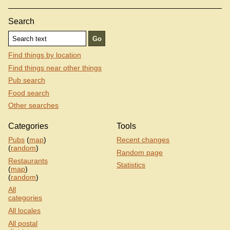
Search
Find things by location
Find things near other things
Pub search
Food search
Other searches
Categories
Tools
Pubs
(
map
)
Recent changes
(
random
)
Random page
Restaurants
Statistics
(
map
)
(
random
)
All
categories
All locales
All postal