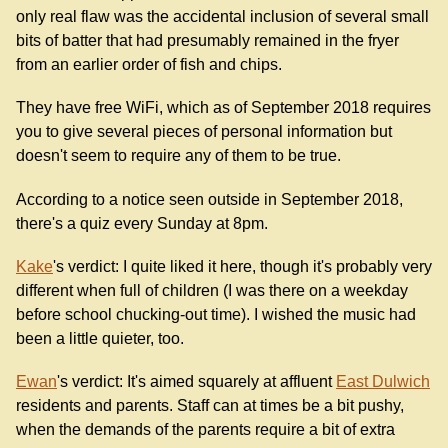
only real flaw was the accidental inclusion of several small
bits of batter that had presumably remained in the fryer
from an earlier order of fish and chips.
They have free WiFi, which as of September 2018 requires
you to give several pieces of personal information but
doesn't seem to require any of them to be true.
According to a notice seen outside in September 2018,
there's a quiz every Sunday at 8pm.
Kake
's verdict: I quite liked it here, though it's probably very
different when full of children (I was there on a weekday
before school chucking-out time). I wished the music had
been a little quieter, too.
Ewan
's verdict: It's aimed squarely at affluent
East Dulwich
residents and parents. Staff can at times be a bit pushy,
when the demands of the parents require a bit of extra