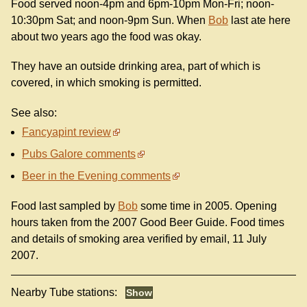
Food served noon-4pm and 6pm-10pm Mon-Fri; noon-
10:30pm Sat; and noon-9pm Sun. When
Bob
last ate here
about two years ago the food was okay.
They have an outside drinking area, part of which is
covered, in which smoking is permitted.
See also:
Fancyapint review
Pubs Galore comments
Beer in the Evening comments
Food last sampled by
Bob
some time in 2005. Opening
hours taken from the 2007 Good Beer Guide. Food times
and details of smoking area verified by email, 11 July
2007.
Nearby Tube stations: