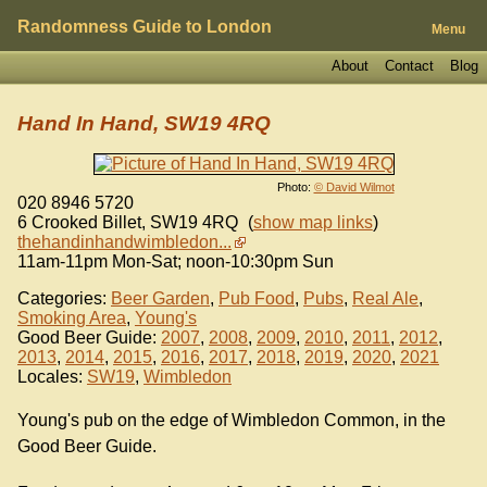
Randomness Guide to London
Menu
About
Contact
Blog
Hand In Hand, SW19 4RQ
Photo:
© David Wilmot
020 8946 5720
6 Crooked Billet
,
SW19 4RQ
(
show map links
)
thehandinhandwimbledon...
11am-11pm Mon-Sat; noon-10:30pm Sun
Categories:
Beer Garden
,
Pub Food
,
Pubs
,
Real Ale
,
Smoking Area
,
Young's
Good Beer Guide:
2007
,
2008
,
2009
,
2010
,
2011
,
2012
,
2013
,
2014
,
2015
,
2016
,
2017
,
2018
,
2019
,
2020
,
2021
Locales:
SW19
,
Wimbledon
Young's pub on the edge of Wimbledon Common, in the
Good Beer Guide.