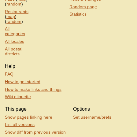
(
random
)
Random page
Restaurants
Statistics
(
map
)
(
random
)
All
categories
All locales
All postal
districts
Help
FAQ
How to get started
How to make links and things
Wiki etiquette
This page
Options
Show pages linking here
Set username/prefs
List all versions
Show diff from previous version