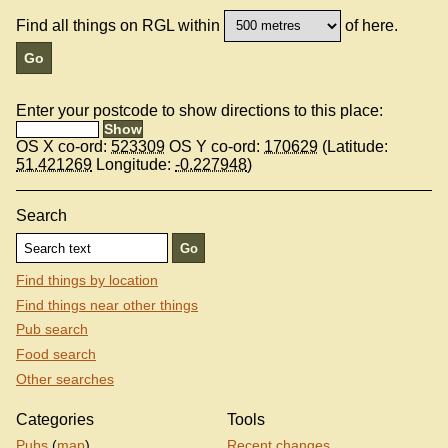
Find all things on RGL within
of here.
Enter your postcode to show directions to this place:
OS X co-ord:
523309
OS Y co-ord:
170629
(Latitude:
51.421269
Longitude:
-0.227948
)
Search
Find things by location
Find things near other things
Pub search
Food search
Other searches
Categories
Tools
Pubs
(
map
)
Recent changes