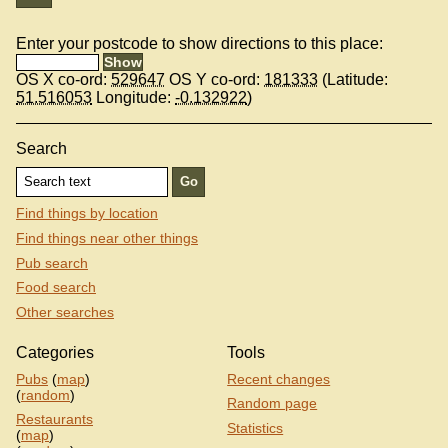
Enter your postcode to show directions to this place:
OS X co-ord:
529647
OS Y co-ord:
181333
(Latitude:
51.516053
Longitude:
-0.132922
)
Search
Find things by location
Find things near other things
Pub search
Food search
Other searches
Categories
Tools
Pubs
(
map
)
Recent changes
(
random
)
Random page
Restaurants
Statistics
(
map
)