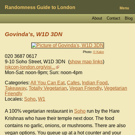
Randomness Guide to London
Menu
About
Contact
Blog
Govinda's, W1D 3DN
Photo:
© Kake
020 3687 0617
9-10 Soho Street
,
W1D 3DN
(
show map links
)
iskcon-london.org/visi...
Mon-Sat: noon-9pm; Sun: noon-4pm
Categories:
All You Can Eat
,
Cafes
,
Indian Food
,
Takeaway
,
Totally Vegetarian
,
Vegan Friendly
,
Vegetarian
Friendly
Locales:
Soho
,
W1
A 100% vegetarian restaurant in
Soho
run by the Hare
Krishnas who have their temple next door. The food
contains no garlic, onions, or mushrooms. There are also
vegan options. You queue up at a hot counter and your