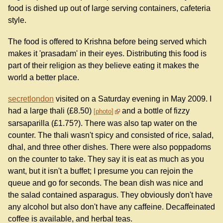
food is dished up out of large serving containers, cafeteria
style.
The food is offered to Krishna before being served which
makes it 'prasadam' in their eyes. Distributing this food is
part of their religion as they believe eating it makes the
world a better place.
secretlondon
visited on a Saturday evening in May 2009. I
had a large thali (£8.50)
and a bottle of fizzy
photo
sarsaparilla (£1.75?). There was also tap water on the
counter. The thali wasn't spicy and consisted of rice, salad,
dhal, and three other dishes. There were also poppadoms
on the counter to take. They say it is eat as much as you
want, but it isn't a buffet; I presume you can rejoin the
queue and go for seconds. The bean dish was nice and
the salad contained asparagus. They obviously don't have
any alcohol but also don't have any caffeine. Decaffeinated
coffee is available, and herbal teas.