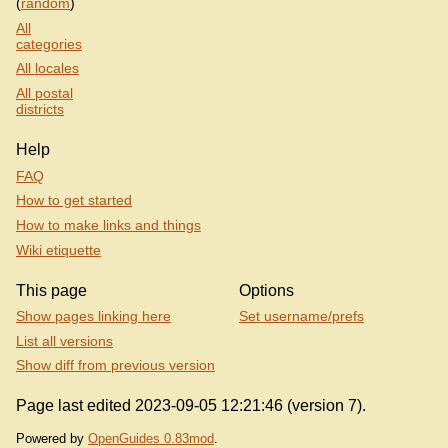
(
random
)
All
categories
All locales
All postal
districts
Help
FAQ
How to get started
How to make links and things
Wiki etiquette
This page
Options
Show pages linking here
Set username/prefs
List all versions
Show diff from previous version
Page last edited 2023-09-05 12:21:46 (version 7).
Powered by
OpenGuides 0.83mod
.