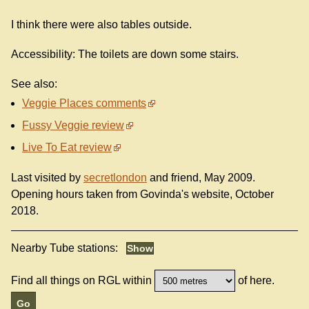
I think there were also tables outside.
Accessibility: The toilets are down some stairs.
See also:
Veggie Places comments
Fussy Veggie review
Live To Eat review
Last visited by
secretlondon
and friend, May 2009.
Opening hours taken from Govinda's website, October
2018.
Nearby Tube stations:
Find all things on RGL within
of here.