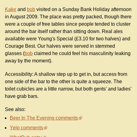
Kake
and
bob
visited on a Sunday Bank Holiday afternoon
in August 2009. The place was pretty packed, though there
were a couple of free tables since people tended to cluster
around the bar itself rather than sitting down. Real ales
available were Young's Special (£3.10 for two halves) and
Courage Best. Our halves were served in stemmed
glasses (
bob
claimed he could feel his masculinity leaking
away by the moment).
Accessibility: A shallow step up to get in, but access from
one side of the bar to the other is quite a squeeze. The
toilet cubicles are a little narrow, but both gents' and ladies'
have grab bars.
See also:
Beer In The Evening comments
Yelp comments