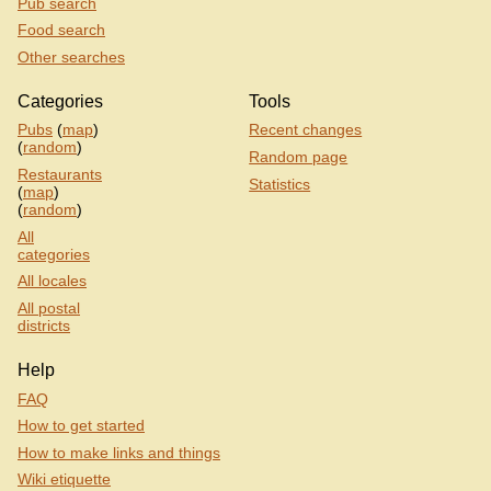
Pub search
Food search
Other searches
Categories
Tools
Pubs
(
map
)
Recent changes
(
random
)
Random page
Restaurants
Statistics
(
map
)
(
random
)
All
categories
All locales
All postal
districts
Help
FAQ
How to get started
How to make links and things
Wiki etiquette