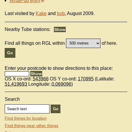
WhatPub entry
Last visited by
Kake
and
bob
, August 2009.
Nearby Tube stations:
Find all things on RGL within
of here.
Enter your postcode to show directions to this place:
OS X co-ord:
543966
OS Y co-ord:
170995
(Latitude:
51.419693
Longitude:
0.069096
)
Search
Find things by location
Find things near other things