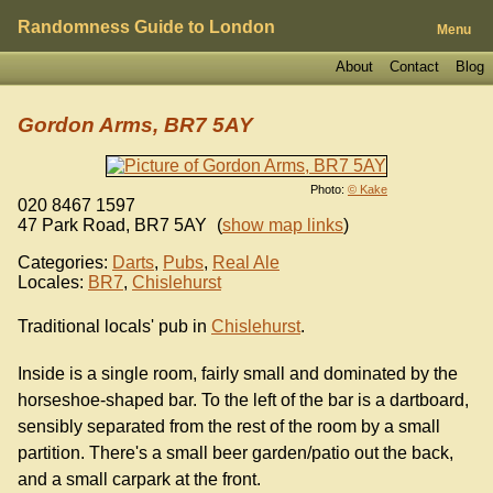
Randomness Guide to London
Menu
About
Contact
Blog
Gordon Arms, BR7 5AY
Photo:
© Kake
020 8467 1597
47 Park Road
,
BR7 5AY
(
show map links
)
Categories:
Darts
,
Pubs
,
Real Ale
Locales:
BR7
,
Chislehurst
Traditional locals' pub in
Chislehurst
.
Inside is a single room, fairly small and dominated by the
horseshoe-shaped bar. To the left of the bar is a dartboard,
sensibly separated from the rest of the room by a small
partition. There's a small beer garden/patio out the back,
and a small carpark at the front.