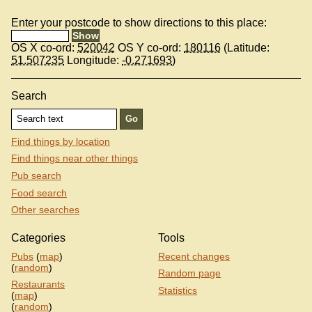
Enter your postcode to show directions to this place:
OS X co-ord:
520042
OS Y co-ord:
180116
(Latitude:
51.507235
Longitude:
-0.271693
)
Search
Find things by location
Find things near other things
Pub search
Food search
Other searches
Categories
Tools
Pubs
(
map
)
Recent changes
(
random
)
Random page
Restaurants
Statistics
(
map
)
(
random
)