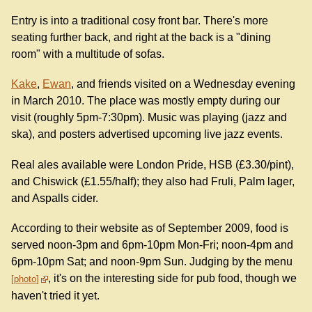
Entry is into a traditional cosy front bar. There's more
seating further back, and right at the back is a "dining
room" with a multitude of sofas.
Kake
,
Ewan
, and friends visited on a Wednesday evening
in March 2010. The place was mostly empty during our
visit (roughly 5pm-7:30pm). Music was playing (jazz and
ska), and posters advertised upcoming live jazz events.
Real ales available were London Pride, HSB (£3.30/pint),
and Chiswick (£1.55/half); they also had Fruli, Palm lager,
and Aspalls cider.
According to their website as of September 2009, food is
served noon-3pm and 6pm-10pm Mon-Fri; noon-4pm and
6pm-10pm Sat; and noon-9pm Sun. Judging by the menu
, it's on the interesting side for pub food, though we
photo
haven't tried it yet.