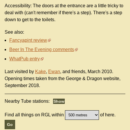
Accessibility: The doors at the entrance are a little tricky to
deal with (can't remember if there's a step). There's a step
down to get to the toilets.
See also:
Fancyapint review
Beer In The Evening comments
WhatPub entry
Last visited by
Kake
,
Ewan
, and friends, March 2010.
Opening times taken from the George & Dragon website,
September 2018.
Nearby Tube stations:
Find all things on RGL within
of here.