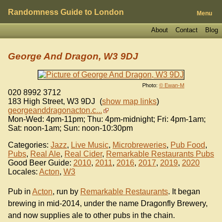
Randomness Guide to London
Menu
About
Contact
Blog
George And Dragon, W3 9DJ
Photo:
© Ewan-M
020 8992 3712
183 High Street
,
W3 9DJ
(
show map links
)
georgeanddragonacton.c...
Mon-Wed: 4pm-11pm; Thu: 4pm-midnight; Fri: 4pm-1am;
Sat: noon-1am; Sun: noon-10:30pm
Categories:
Jazz
,
Live Music
,
Microbreweries
,
Pub Food
,
Pubs
,
Real Ale
,
Real Cider
,
Remarkable Restaurants Pubs
Good Beer Guide:
2010
,
2011
,
2016
,
2017
,
2019
,
2020
Locales:
Acton
,
W3
Pub in
Acton
, run by
Remarkable Restaurants
. It began
brewing in mid-2014, under the name Dragonfly Brewery,
and now supplies ale to other pubs in the chain.