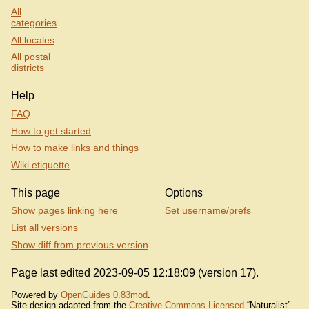
All
categories
All locales
All postal
districts
Help
FAQ
How to get started
How to make links and things
Wiki etiquette
This page
Options
Show pages linking here
Set username/prefs
List all versions
Show diff from previous version
Page last edited 2023-09-05 12:18:09 (version 17).
Powered by
OpenGuides 0.83mod
.
Site design adapted from the
Creative Commons Licensed
“Naturalist”