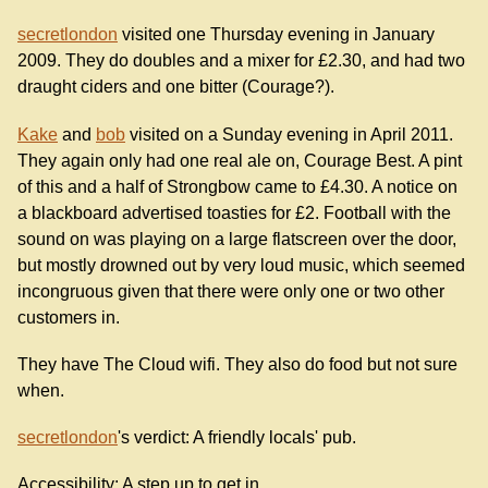
secretlondon
visited one Thursday evening in January
2009. They do doubles and a mixer for £2.30, and had two
draught ciders and one bitter (Courage?).
Kake
and
bob
visited on a Sunday evening in April 2011.
They again only had one real ale on, Courage Best. A pint
of this and a half of Strongbow came to £4.30. A notice on
a blackboard advertised toasties for £2. Football with the
sound on was playing on a large flatscreen over the door,
but mostly drowned out by very loud music, which seemed
incongruous given that there were only one or two other
customers in.
They have The Cloud wifi. They also do food but not sure
when.
secretlondon
's verdict: A friendly locals' pub.
Accessibility: A step up to get in.