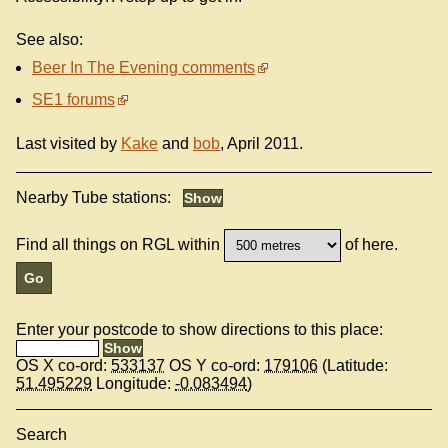
See also:
Beer In The Evening comments
SE1 forums
Last visited by
Kake
and
bob
, April 2011.
Nearby Tube stations:
Find all things on RGL within
of here.
Enter your postcode to show directions to this place:
OS X co-ord:
533137
OS Y co-ord:
179106
(Latitude:
51.495229
Longitude:
-0.083494
)
Search