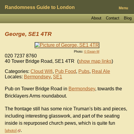
Randomness Guide to London
Menu
About
Contact
Blog
George, SE1 4TR
Photo:
© Ewan-M
020 7237 8760
40 Tower Bridge Road
,
SE1 4TR
(
show map links
)
Categories:
Cloud Wifi
,
Pub Food
,
Pubs
,
Real Ale
Locales:
Bermondsey
,
SE1
Pub on Tower Bridge Road in
Bermondsey
, towards the
Bricklayers Arms roundabout.
The frontage still has some nice Truman's bits and pieces,
including interesting glasswork, and part of the seating
inside is repurposed church pews, which is quite fun
.
photo