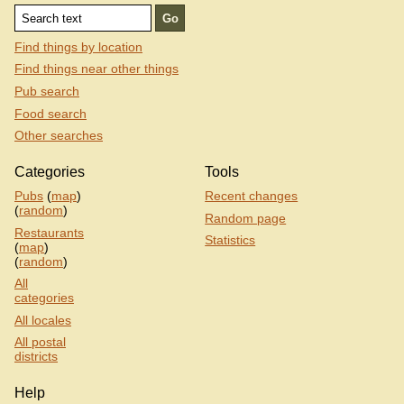
Find things by location
Find things near other things
Pub search
Food search
Other searches
Categories
Tools
Pubs
(
map
)
Recent changes
(
random
)
Random page
Restaurants
Statistics
(
map
)
(
random
)
All
categories
All locales
All postal
districts
Help