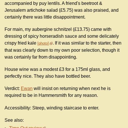
accompanied by puy lentils. A friend's beetroot &
Jerusalem artichoke salad (£5.75) was also praised, and
certainly there was little disappointment.
For main, my aubergine schnitzel (£13.75) came with
dressing of spicy horseradish sauce and some delicately
crispy fried kale
. If it was similar to the starter, then
photo
that was clearly down to my own poor selection, though it
was certainly far from disappointing.
House wine was a modest £3 for a 175ml glass, and
perfectly nice. They also have bottled beer.
Verdict:
Ewan
will insist on returning when next he is
required to be in Hammersmith for any reason.
Accessibility: Steep, winding staircase to enter.
See also: