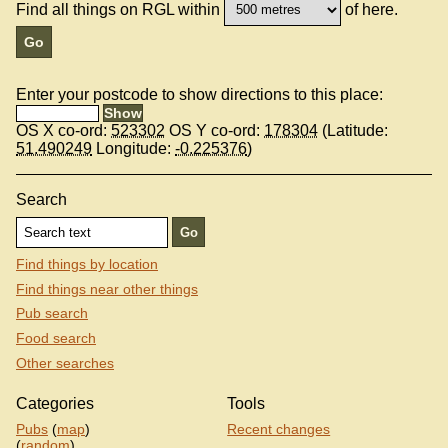
Find all things on RGL within
of here.
Enter your postcode to show directions to this place:
OS X co-ord:
523302
OS Y co-ord:
178304
(Latitude:
51.490249
Longitude:
-0.225376
)
Search
Find things by location
Find things near other things
Pub search
Food search
Other searches
Categories
Tools
Pubs
(
map
)
Recent changes
(
random
)