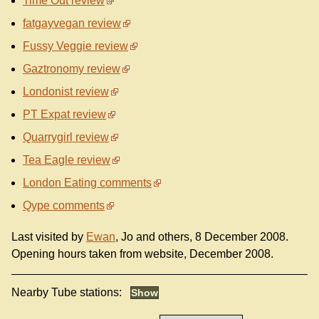
Time Out review
fatgayvegan review
Fussy Veggie review
Gaztronomy review
Londonist review
PT Expat review
Quarrygirl review
Tea Eagle review
London Eating comments
Qype comments
Last visited by
Ewan
, Jo and others, 8 December 2008.
Opening hours taken from website, December 2008.
Nearby Tube stations: