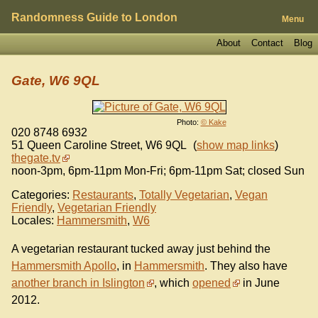
Randomness Guide to London
Menu
About
Contact
Blog
Gate, W6 9QL
Photo:
© Kake
020 8748 6932
51 Queen Caroline Street
,
W6 9QL
(
show map links
)
thegate.tv
noon-3pm, 6pm-11pm Mon-Fri; 6pm-11pm Sat; closed Sun
Categories:
Restaurants
,
Totally Vegetarian
,
Vegan
Friendly
,
Vegetarian Friendly
Locales:
Hammersmith
,
W6
A vegetarian restaurant tucked away just behind the
Hammersmith Apollo
, in
Hammersmith
. They also have
another branch in Islington
, which
opened
in June
2012.