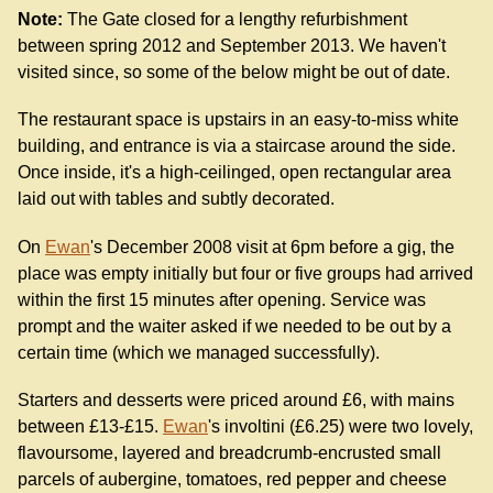
Note:
The Gate closed for a lengthy refurbishment
between spring 2012 and September 2013. We haven't
visited since, so some of the below might be out of date.
The restaurant space is upstairs in an easy-to-miss white
building, and entrance is via a staircase around the side.
Once inside, it's a high-ceilinged, open rectangular area
laid out with tables and subtly decorated.
On
Ewan
's December 2008 visit at 6pm before a gig, the
place was empty initially but four or five groups had arrived
within the first 15 minutes after opening. Service was
prompt and the waiter asked if we needed to be out by a
certain time (which we managed successfully).
Starters and desserts were priced around £6, with mains
between £13-£15.
Ewan
's involtini (£6.25) were two lovely,
flavoursome, layered and breadcrumb-encrusted small
parcels of aubergine, tomatoes, red pepper and cheese