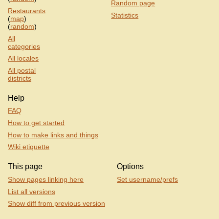
Random page
Restaurants
Statistics
(
map
)
(
random
)
All
categories
All locales
All postal
districts
Help
FAQ
How to get started
How to make links and things
Wiki etiquette
This page
Options
Show pages linking here
Set username/prefs
List all versions
Show diff from previous version