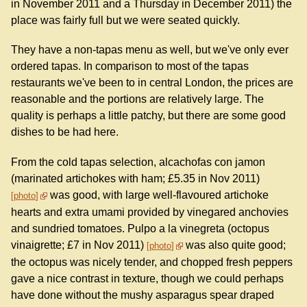
in November 2011 and a Thursday in December 2011) the
place was fairly full but we were seated quickly.
They have a non-tapas menu as well, but we've only ever
ordered tapas. In comparison to most of the tapas
restaurants we've been to in central London, the prices are
reasonable and the portions are relatively large. The
quality is perhaps a little patchy, but there are some good
dishes to be had here.
From the cold tapas selection, alcachofas con jamon
(marinated artichokes with ham; £5.35 in Nov 2011)
was good, with large well-flavoured artichoke
photo
hearts and extra umami provided by vinegared anchovies
and sundried tomatoes. Pulpo a la vinegreta (octopus
vinaigrette; £7 in Nov 2011)
was also quite good;
photo
the octopus was nicely tender, and chopped fresh peppers
gave a nice contrast in texture, though we could perhaps
have done without the mushy asparagus spear draped