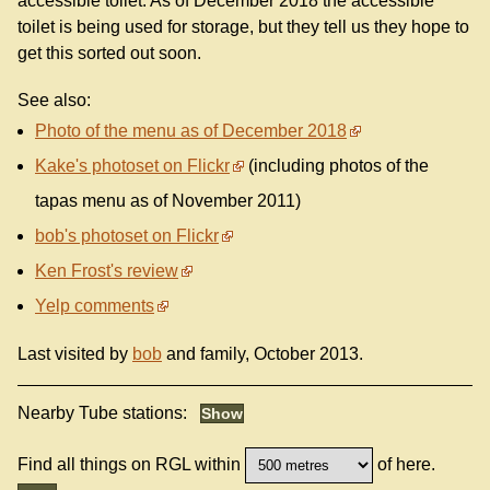
accessible toilet. As of December 2018 the accessible
toilet is being used for storage, but they tell us they hope to
get this sorted out soon.
See also:
Photo of the menu as of December 2018
Kake's photoset on Flickr
(including photos of the
tapas menu as of November 2011)
bob's photoset on Flickr
Ken Frost's review
Yelp comments
Last visited by
bob
and family, October 2013.
Nearby Tube stations:
Find all things on RGL within
of here.