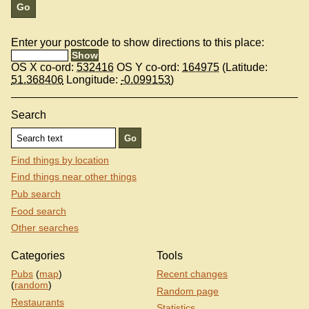
Enter your postcode to show directions to this place:
OS X co-ord:
532416
OS Y co-ord:
164975
(Latitude:
51.368406
Longitude:
-0.099153
)
Search
Find things by location
Find things near other things
Pub search
Food search
Other searches
Categories
Tools
Pubs
(
map
)
Recent changes
(
random
)
Random page
Restaurants
Statistics