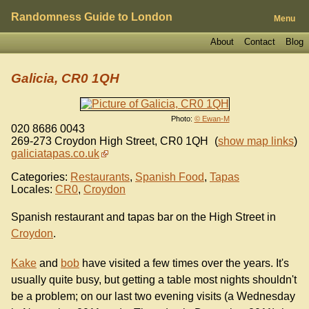
Randomness Guide to London
Menu
About
Contact
Blog
Galicia, CR0 1QH
Photo:
© Ewan-M
020 8686 0043
269-273 Croydon High Street
,
CR0 1QH
(
show map links
)
galiciatapas.co.uk
Categories:
Restaurants
,
Spanish Food
,
Tapas
Locales:
CR0
,
Croydon
Spanish restaurant and tapas bar on the High Street in
Croydon
.
Kake
and
bob
have visited a few times over the years. It's
usually quite busy, but getting a table most nights shouldn't
be a problem; on our last two evening visits (a Wednesday