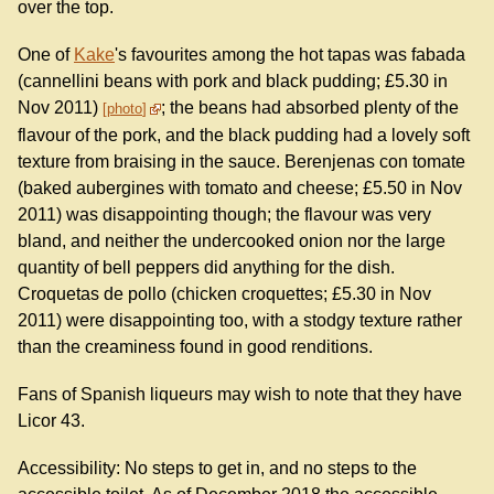
over the top.
One of
Kake
's favourites among the hot tapas was fabada
(cannellini beans with pork and black pudding; £5.30 in
Nov 2011)
; the beans had absorbed plenty of the
photo
flavour of the pork, and the black pudding had a lovely soft
texture from braising in the sauce. Berenjenas con tomate
(baked aubergines with tomato and cheese; £5.50 in Nov
2011) was disappointing though; the flavour was very
bland, and neither the undercooked onion nor the large
quantity of bell peppers did anything for the dish.
Croquetas de pollo (chicken croquettes; £5.30 in Nov
2011) were disappointing too, with a stodgy texture rather
than the creaminess found in good renditions.
Fans of Spanish liqueurs may wish to note that they have
Licor 43.
Accessibility: No steps to get in, and no steps to the