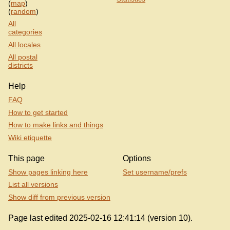
(
map
)
(
random
)
All
categories
All locales
All postal
districts
Help
FAQ
How to get started
How to make links and things
Wiki etiquette
This page
Options
Show pages linking here
Set username/prefs
List all versions
Show diff from previous version
Page last edited 2025-02-16 12:41:14 (version 10).