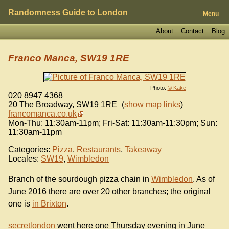
Randomness Guide to London
Menu
About
Contact
Blog
Franco Manca, SW19 1RE
Photo:
© Kake
020 8947 4368
20 The Broadway
,
SW19 1RE
(
show map links
)
francomanca.co.uk
Mon-Thu: 11:30am-11pm; Fri-Sat: 11:30am-11:30pm; Sun:
11:30am-11pm
Categories:
Pizza
,
Restaurants
,
Takeaway
Locales:
SW19
,
Wimbledon
Branch of the sourdough pizza chain in
Wimbledon
. As of
June 2016 there are over 20 other branches; the original
one is
in Brixton
.
secretlondon
went here one Thursday evening in June