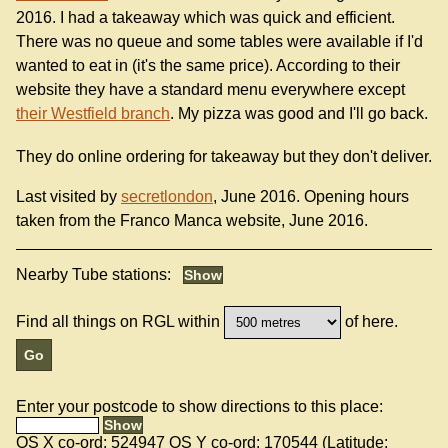
2016. I had a takeaway which was quick and efficient.
There was no queue and some tables were available if I'd
wanted to eat in (it's the same price). According to their
website they have a standard menu everywhere except
their Westfield branch
. My pizza was good and I'll go back.
They do online ordering for takeaway but they don't deliver.
Last visited by
secretlondon
, June 2016. Opening hours
taken from the Franco Manca website, June 2016.
Nearby Tube stations:
Find all things on RGL within
of here.
Enter your postcode to show directions to this place:
OS X co-ord:
524947
OS Y co-ord:
170544
(Latitude: