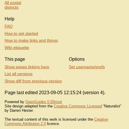
All postal
districts
Help
FAQ
How to get started
How to make links and things
Wiki etiquette
This page
Options
Show pages linking here
Set username/prefs
List all versions
Show diff from previous version
Page last edited 2023-09-05 12:15:24 (version 4).
Powered by
OpenGuides 0.83mod
.
Site design adapted from the
Creative Commons Licensed
“Naturalist”
by Darren Hester.
The textual content of this work is licensed under the
Creative
Commons Attribution 2.0
licence.