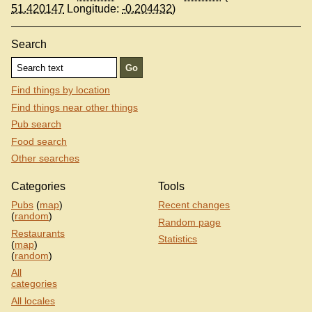
51.420147
Longitude:
-0.204432
)
Search
Find things by location
Find things near other things
Pub search
Food search
Other searches
Categories
Tools
Pubs
(
map
)
Recent changes
(
random
)
Random page
Restaurants
Statistics
(
map
)
(
random
)
All
categories
All locales