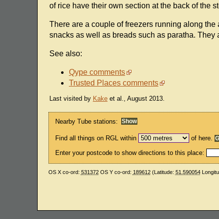
of rice have their own section at the back of the st
There are a couple of freezers running along the
snacks as well as breads such as paratha. They 
See also:
Qype comments
Trusted Places comments
Last visited by
Kake
et al., August 2013.
Nearby Tube stations:
Find all things on RGL within
of here.
Enter your postcode to show directions to this place:
OS X co-ord:
531372
OS Y co-ord:
189612
(Latitude:
51.590054
Longit