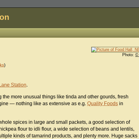
don
Photo:
©
ks
)
Lane Station
.
 the more unusual things like tinda and other gourds, fresh
gine — nothing like as extensive as e.g.
Quality Foods
in
hole spices in large and small packets, a good selection of
ickpea flour to idli flour, a wide selection of beans and lentils,
ultiple kinds of tamarind products, and plenty more. Huge sacks