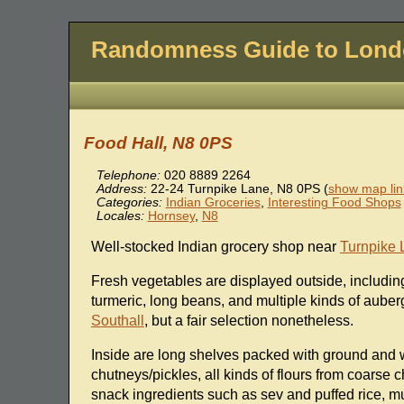
Randomness Guide to Lon
Food Hall, N8 0PS
Telephone:
020 8889 2264
Address:
22-24 Turnpike Lane
,
N8 0PS
(
show map lin
Categories:
Indian Groceries
,
Interesting Food Shops
Locales:
Hornsey
,
N8
Well-stocked Indian grocery shop near
Turnpike 
Fresh vegetables are displayed outside, including
turmeric, long beans, and multiple kinds of auber
Southall
, but a fair selection nonetheless.
Inside are long shelves packed with ground and w
chutneys/pickles, all kinds of flours from coarse ch
snack ingredients such as sev and puffed rice, m