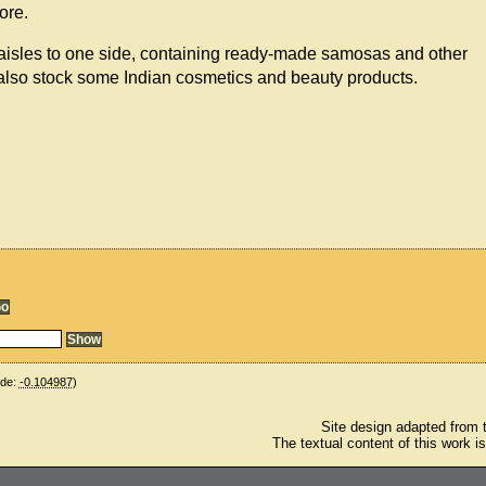
ore.
 aisles to one side, containing ready-made samosas and other
also stock some Indian cosmetics and beauty products.
ude:
-0.104987
)
Site design adapted from
The textual content of this work i