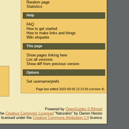
Random page
Statistics
Help
FAQ
How to get started
How to make links and things
Wiki etiquette
This page
Show pages linking here
List all versions
Show diff from previous version
Options
Set username/prefs
Page last edited 2023-09-05 12:13:30 (version 4).
Powered by
OpenGuides 0.83mod
.
 the
Creative Commons Licensed
“Naturalist” by Darren Hester.
s licensed under the
Creative Commons Attribution 2.0
licence.