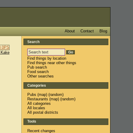
About
Contact
Blog
Search
 Kake
Find things by location
Find things near other things
Pub search
Food search
Other searches
Categories
Pubs
(
map
) (
random
)
Restaurants
(
map
) (
random
)
All categories
All locales
All postal districts
Tools
Recent changes