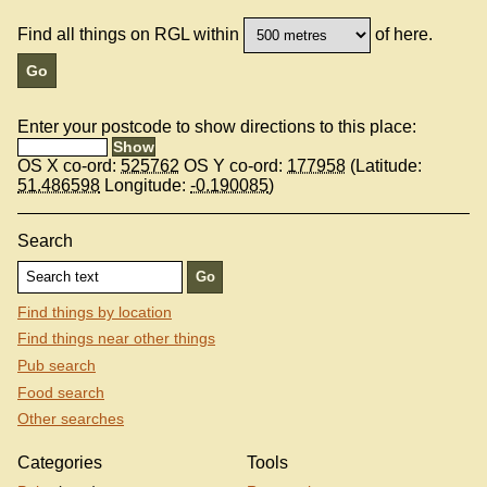
Find all things on RGL within
of here.
Enter your postcode to show directions to this place:
OS X co-ord:
525762
OS Y co-ord:
177958
(Latitude:
51.486598
Longitude:
-0.190085
)
Search
Find things by location
Find things near other things
Pub search
Food search
Other searches
Categories
Tools