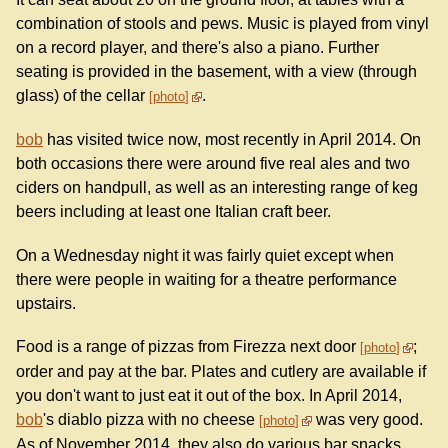
combination of stools and pews. Music is played from vinyl
on a record player, and there's also a piano. Further
seating is provided in the basement, with a view (through
glass) of the cellar
.
photo
bob
has visited twice now, most recently in April 2014. On
both occasions there were around five real ales and two
ciders on handpull, as well as an interesting range of keg
beers including at least one Italian craft beer.
On a Wednesday night it was fairly quiet except when
there were people in waiting for a theatre performance
upstairs.
Food is a range of pizzas from Firezza next door
;
photo
order and pay at the bar. Plates and cutlery are available if
you don't want to just eat it out of the box. In April 2014,
bob
's diablo pizza with no cheese
was very good.
photo
As of November 2014, they also do various bar snacks