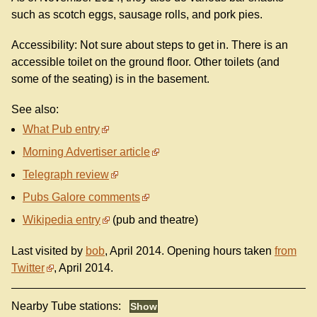
such as scotch eggs, sausage rolls, and pork pies.
Accessibility: Not sure about steps to get in. There is an
accessible toilet on the ground floor. Other toilets (and
some of the seating) is in the basement.
See also:
What Pub entry
Morning Advertiser article
Telegraph review
Pubs Galore comments
Wikipedia entry
(pub and theatre)
Last visited by
bob
, April 2014. Opening hours taken
from
Twitter
, April 2014.
Nearby Tube stations: