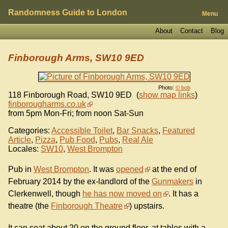
Randomness Guide to London
Menu
About
Contact
Blog
Finborough Arms, SW10 9ED
Photo:
© bob
118 Finborough Road
,
SW10 9ED
(
show map links
)
finborougharms.co.uk
from 5pm Mon-Fri; from noon Sat-Sun
Categories:
Accessible Toilet
,
Bar Snacks
,
Featured
Article
,
Pizza
,
Pub Food
,
Pubs
,
Real Ale
Locales:
SW10
,
West Brompton
Pub in
West Brompton
. It was
opened
at the end of
February 2014 by the ex-landlord of the
Gunmakers
in
Clerkenwell, though
he has now moved on
. It has a
theatre (the
Finborough Theatre
) upstairs.
It can seat about 20 on the ground floor, at tables with a