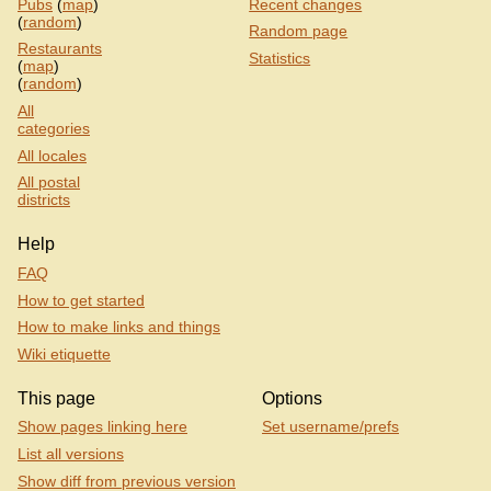
Pubs
(
map
)
Recent changes
(
random
)
Random page
Restaurants
Statistics
(
map
)
(
random
)
All
categories
All locales
All postal
districts
Help
FAQ
How to get started
How to make links and things
Wiki etiquette
This page
Options
Show pages linking here
Set username/prefs
List all versions
Show diff from previous version